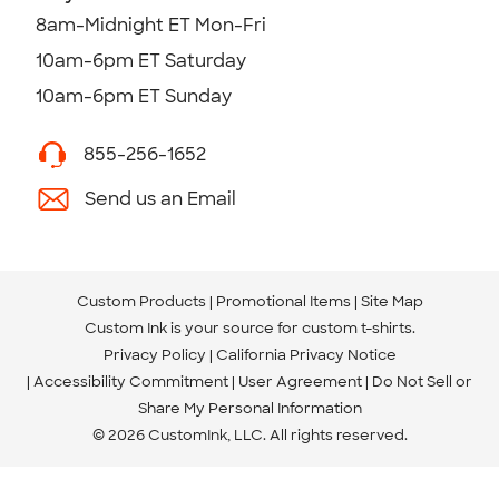
8am-Midnight ET Mon-Fri
10am-6pm ET Saturday
10am-6pm ET Sunday
855-256-1652
Send us an Email
Custom Products
Promotional Items
Site Map
Custom Ink is your source for
custom t-shirts
.
Privacy Policy
California Privacy Notice
Accessibility Commitment
User Agreement
Do Not Sell or
Share My Personal Information
© 2026 CustomInk, LLC. All rights reserved.