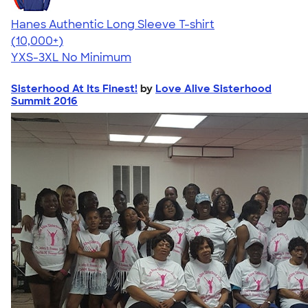
Hanes Authentic Long Sleeve T-shirt
4.48
10520
(10,000+)
YXS-3XL
No Minimum
Sisterhood At Its Finest!
by
Love Alive Sisterhood
Summit 2016