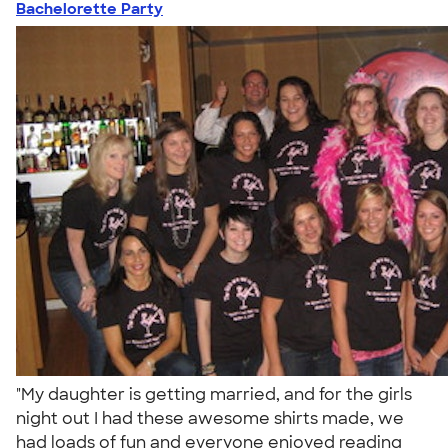
Bachelorette Party
"My daughter is getting married, and for the girls
night out I had these awesome shirts made, we
had loads of fun and everyone enjoyed reading