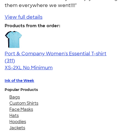
them everywhere we went!!!!"
View full details
Products from the order:
Port & Company Women's Essential T-shirt
4.41
311
(311)
XS-2XL
No Minimum
Ink of the Week
Popular Products
Bags
Custom Shirts
Face Masks
Hats
Hoodies
Jackets