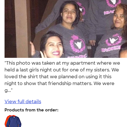
"This photo was taken at my apartment where we
held a last girls night out for one of my sisters. We
loved the shirt that we planned on using it this
night to show that friendship matters. We were
g..."
View full details
Products from the order: