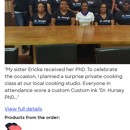
"My sister Ericka received her PhD. To celebrate
the occasion, I planned a surprise private cooking
class at our local cooking studio. Everyone in
attendance wore a custom Custom Ink "Dr. Hursey
PhD..."
View full details
Products from the order: