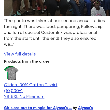
"The photo was taken at our second annual Ladies
fun night! There was food, pampering, Fellowship
and fun of course! CustomInk was professional
from the start until the end! They also ensured
we..."
View full details
Products from the order:
Gildan 100% Cotton T-shirt
4.63
71546
(10,000+)
YS-5XL
No Minimum
Girls are out to mingle for Alyssa's ...
by
Alyssa's