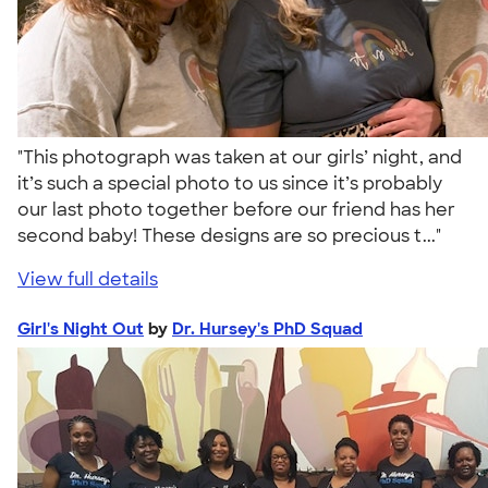
"This photograph was taken at our girls’ night, and
it’s such a special photo to us since it’s probably
our last photo together before our friend has her
second baby! These designs are so precious t..."
View full details
Girl's Night Out
by
Dr. Hursey's PhD Squad