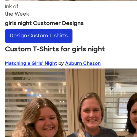
Ink of
the Week
girls night Customer Designs
Design
Custom T-shirts
Custom T-Shirts for girls night
Matching a Girls’ Night
by
Auburn Chason