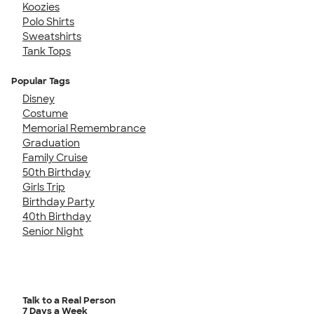
Koozies
Polo Shirts
Sweatshirts
Tank Tops
Popular Tags
Disney
Costume
Memorial Remembrance
Graduation
Family Cruise
50th Birthday
Girls Trip
Birthday Party
40th Birthday
Senior Night
Talk to a Real Person
7 Days a Week