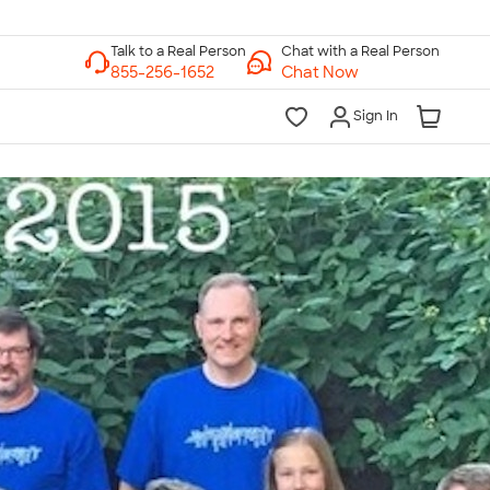
Chat with a Real Person
Chat Now
Sign In
lk to a Real Person
7 Days a Week
am-Midnight ET Mon-Fri
10am-6pm ET Saturday
10am-6pm ET Sunday
855-256-1652
Call