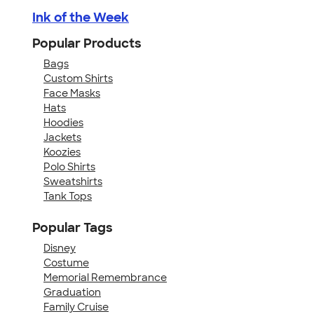
Ink of the Week
Popular Products
Bags
Custom Shirts
Face Masks
Hats
Hoodies
Jackets
Koozies
Polo Shirts
Sweatshirts
Tank Tops
Popular Tags
Disney
Costume
Memorial Remembrance
Graduation
Family Cruise