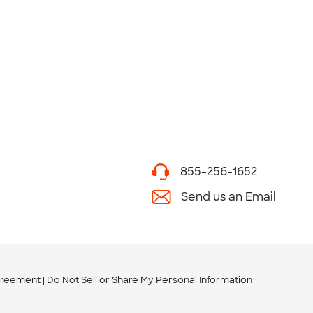
855-256-1652
Send us an Email
greement
Do Not Sell or Share My Personal Information