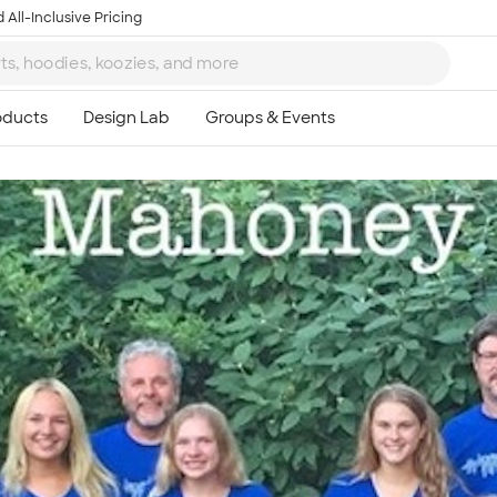
 All-Inclusive Pricing
Ta
8