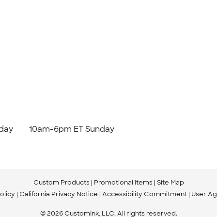
day
10am-6pm ET Sunday
Custom Products
Promotional Items
Site Map
olicy
California Privacy Notice
Accessibility Commitment
User A
© 2026 CustomInk, LLC. All rights reserved.