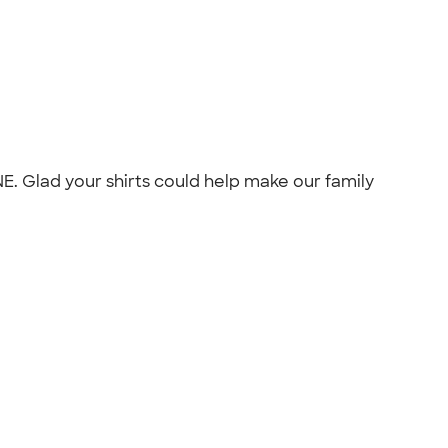
E. Glad your shirts could help make our family