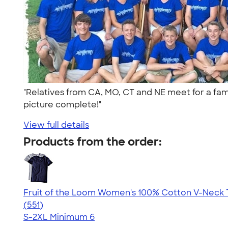
"Relatives from CA, MO, CT and NE meet for a fam
picture complete!"
View full details
Products from the order:
Fruit of the Loom Women's 100% Cotton V-Neck T
4.26
551
(551)
S-2XL
Minimum 6