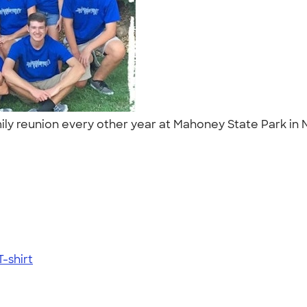
ily reunion every other year at Mahoney State Park in N
-shirt