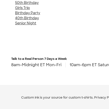
50th Birthday
Girls Trip
Birthday Party
40th Birthday
Senior Night
Talk to a Real Person
7 Days a Week
8am-Midnight ET Mon-Fri
10am-6pm ET Satur
Custom Ink is your source for
custom t-shirts
.
Privacy P