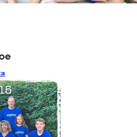
coe
ta