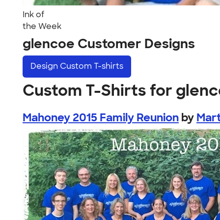
Ink of
the Week
glencoe Customer Designs
Design
Custom T-shirts
Custom T-Shirts for glen
Mahoney 2015 Family Reunion
by
Mar