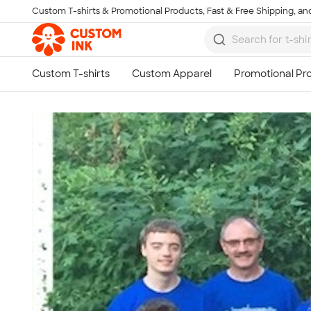
Custom T-shirts & Promotional Products, Fast & Free Shipping, and
Skip to main content