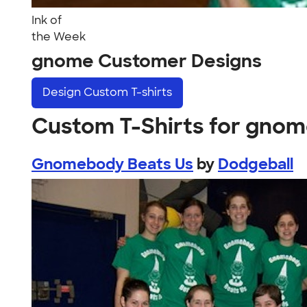
Ink of
the Week
gnome Customer Designs
Design
Custom T-shirts
Custom T-Shirts for gno
Gnomebody Beats Us
by
Dodgeball