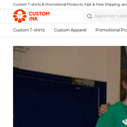
Custom T-shirts & Promotional Products, Fast & Free Shipping, and
Skip to main content