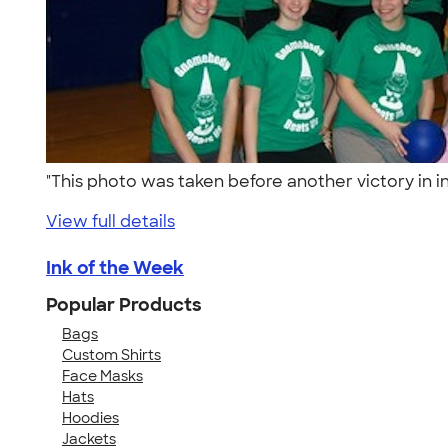
"This photo was taken before another victory in
View full details
Ink of the Week
Popular Products
Bags
Custom Shirts
Face Masks
Hats
Hoodies
Jackets