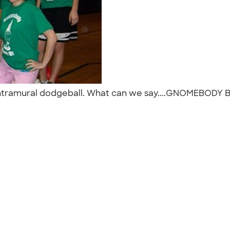
 intramural dodgeball. What can we say....GNOMEBODY 