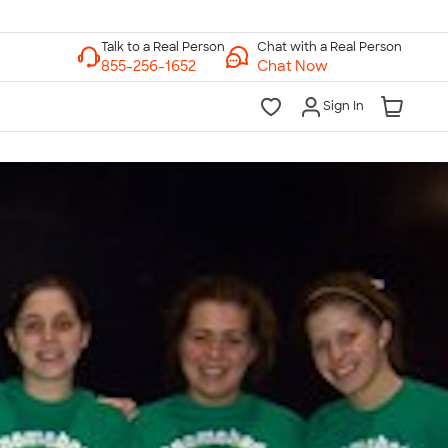
Chat with a Real Person
Chat Now
Sign In
lk to a Real Person
7 Days a Week
am-Midnight ET Mon-Fri
10am-6pm ET Saturday
10am-6pm ET Sunday
855-256-1652
Call