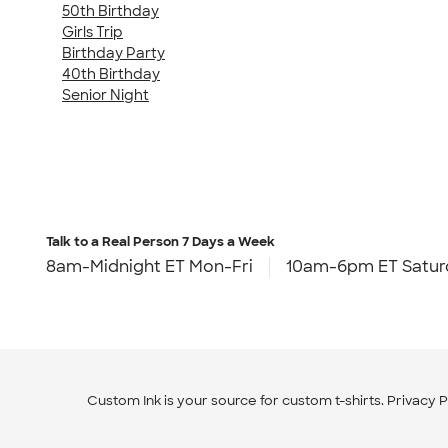
50th Birthday
Girls Trip
Birthday Party
40th Birthday
Senior Night
Talk to a Real Person
7 Days a Week
8am-Midnight ET Mon-Fri
10am-6pm ET Satur
Custom Ink is your source for
custom t-shirts
.
Privacy P