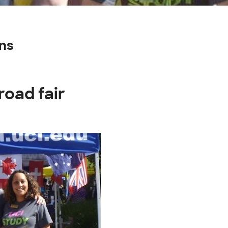
ns
road fair