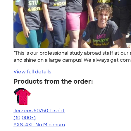
"This is our professional study abroad staff at o
and shine on a large campus! We always get com.
View full details
Products from the order:
Jerzees 50/50 T-shirt
4.60
20596
(10,000+)
YXS-4XL
No Minimum