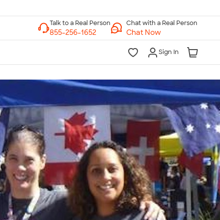
Chat with a Real Person
Chat Now
Sign In
lk to a Real Person
7 Days a Week
am-Midnight ET Mon-Fri
10am-6pm ET Saturday
10am-6pm ET Sunday
855-256-1652
Call