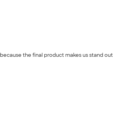
k because the final product makes us stand out