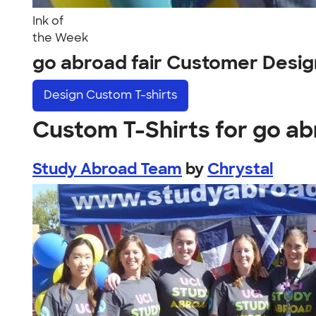
Ink of
the Week
go abroad fair Customer Desig
Design
Custom T-shirts
Custom T-Shirts for go ab
Study Abroad Team
by
Chrystal