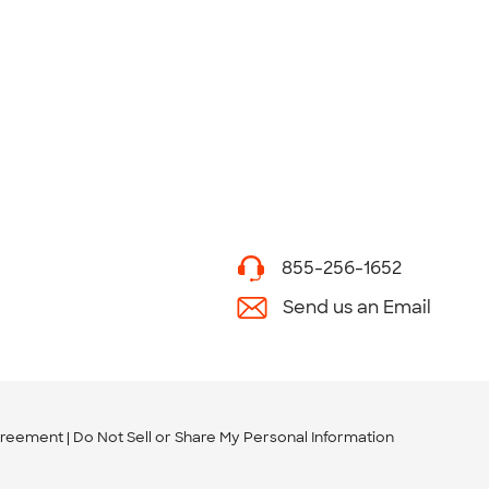
855-256-1652
Send us an Email
greement
Do Not Sell or Share My Personal Information