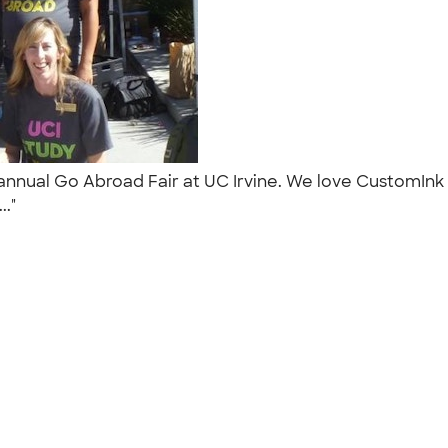
ur annual Go Abroad Fair at UC Irvine. We love CustomIn
.."