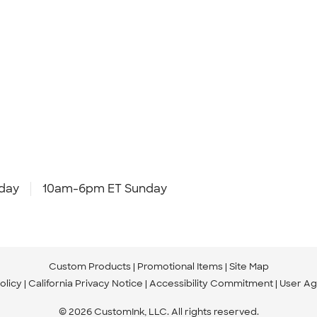
day
10am-6pm ET Sunday
Custom Products
Promotional Items
Site Map
olicy
California Privacy Notice
Accessibility Commitment
User A
© 2026 CustomInk, LLC. All rights reserved.