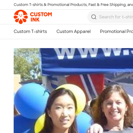
Custom T-shirts & Promotional Products, Fast & Free Shipping, and
Skip to main content