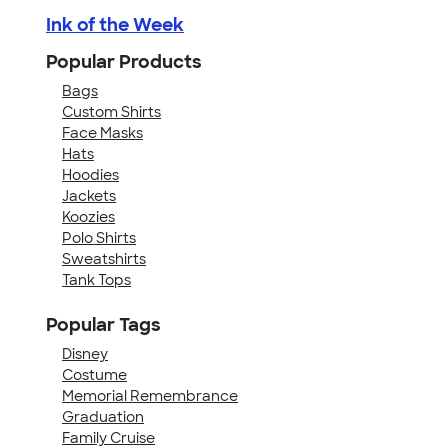
Ink of the Week
Popular Products
Bags
Custom Shirts
Face Masks
Hats
Hoodies
Jackets
Koozies
Polo Shirts
Sweatshirts
Tank Tops
Popular Tags
Disney
Costume
Memorial Remembrance
Graduation
Family Cruise