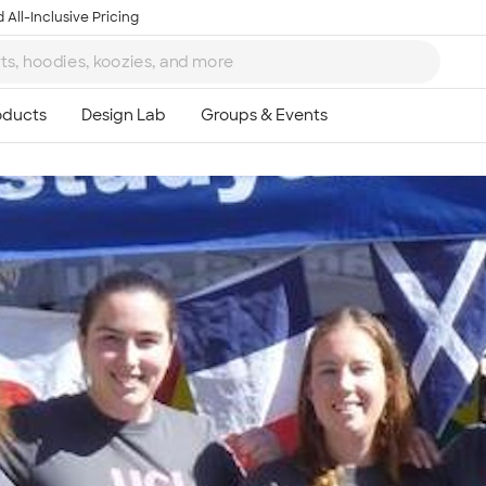
 All-Inclusive Pricing
Ta
8