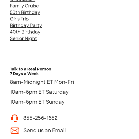
Family Cruise
50th Birthday
Girls Trip
Birthday Party
40th Birthday
Senior Night
Talk to a Real Person
7 Days a Week
8am-Midnight ET Mon-Fri
10am-6pm ET Saturday
10am-6pm ET Sunday
855-256-1652
Send us an Email