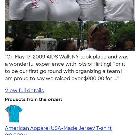
"On May 17, 2009 AIDS Walk NY took place and was
a wonderful experience with lots of flirting! For it
to be our first go round with organizing a team I
am proud to say we raised over $900.00 for ..."
View full details
Products from the order:
American Apparel USA-Made Jersey T-shirt