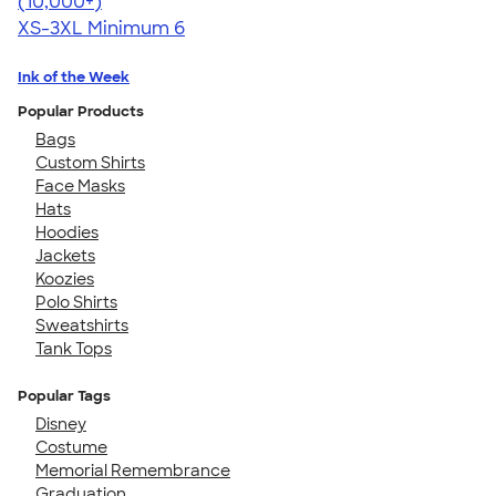
4.62
22967
(10,000+)
XS-3XL
Minimum 6
Ink of the Week
Popular Products
Bags
Custom Shirts
Face Masks
Hats
Hoodies
Jackets
Koozies
Polo Shirts
Sweatshirts
Tank Tops
Popular Tags
Disney
Costume
Memorial Remembrance
Graduation