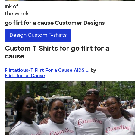
Ink of
the Week
go flirt for a cause Customer Designs
Design
Custom T-shirts
Custom T-Shirts for go flirt for a
cause
Flirtatious-T Flirt For a Cause AIDS ...
by
Flirt_for_a_Cause