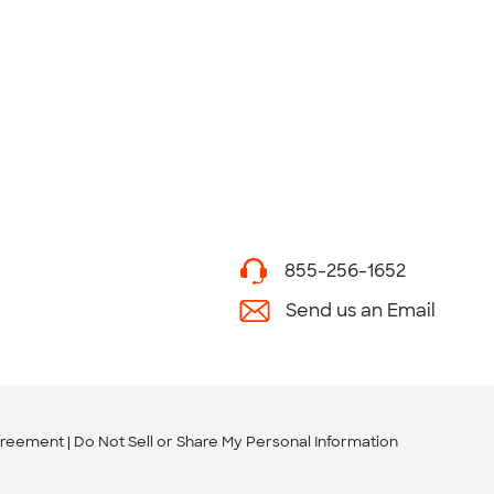
855-256-1652
Send us an Email
greement
Do Not Sell or Share My Personal Information