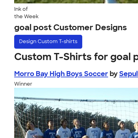
Ink of
the Week
goal post Customer Designs
Design
Custom T-shirts
Custom T-Shirts for goal 
Morro Bay High Boys Soccer
by
Sepu
Winner