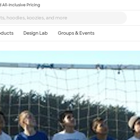
 All-Inclusive Pricing
Ta
8