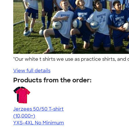
"Our white t shirts we use as practice shirts, an
View full details
Products from the order:
Jerzees 50/50 T-shirt
4.60
20596
(10,000+)
YXS-4XL
No Minimum