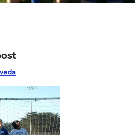
post
lveda