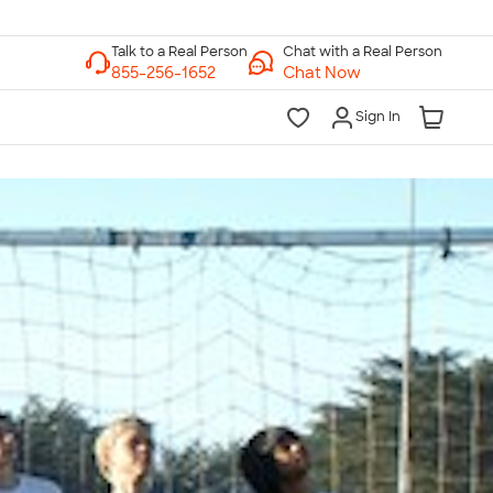
Chat with a Real Person
Chat Now
Sign In
lk to a Real Person
7 Days a Week
am-Midnight ET Mon-Fri
10am-6pm ET Saturday
10am-6pm ET Sunday
855-256-1652
Call