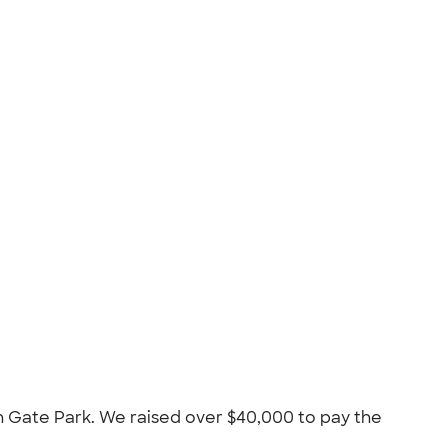
n Gate Park. We raised over $40,000 to pay the