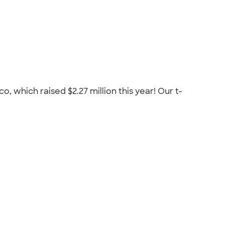
 which raised $2.27 million this year! Our t-