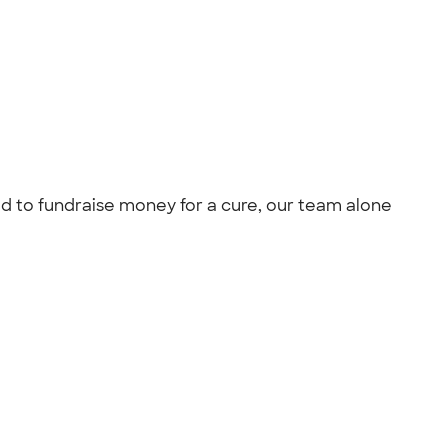
ed to fundraise money for a cure, our team alone