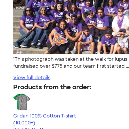
"This photograph was taken at the walk for lupus
fundraised over $775 and our team first started ..
View full details
Products from the order:
Gildan 100% Cotton T-shirt
4.63
71546
(10,000+)