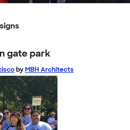
signs
n gate park
cisco
by
MBH Architects