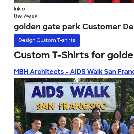
Ink of
the Week
golden gate park Customer De
Design
Custom T-shirts
Custom T-Shirts for golde
MBH Architects - AIDS Walk San Fran