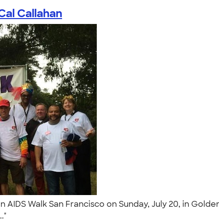
Cal Callahan
n AIDS Walk San Francisco on Sunday, July 20, in Golde
.."