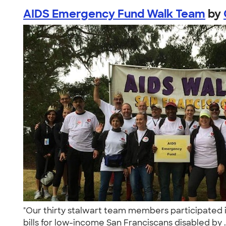
AIDS Emergency Fund Walk Team
by
"Our thirty stalwart team members participated i
bills for low-income San Franciscans disabled by .