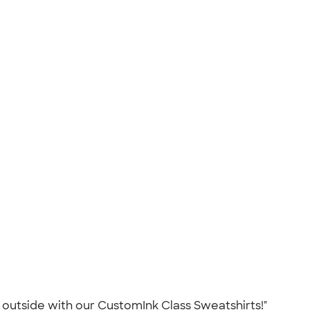
ch outside with our CustomInk Class Sweatshirts!"