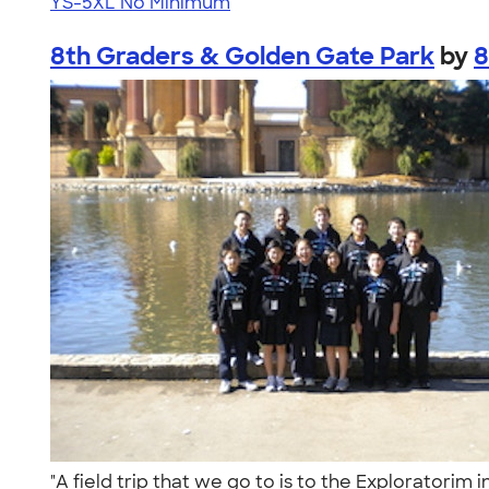
YS-5XL
No Minimum
8th Graders & Golden Gate Park
by
8
"A field trip that we go to is to the Exploratori