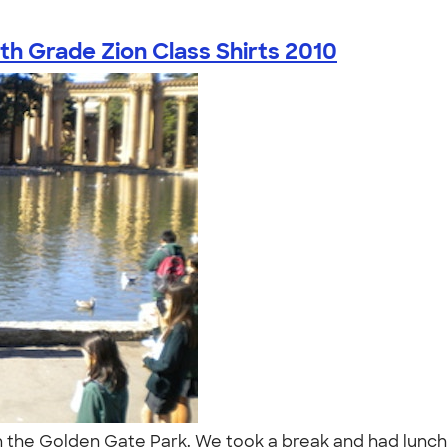
th Grade Zion Class Shirts 2010
m in the Golden Gate Park. We took a break and had lun