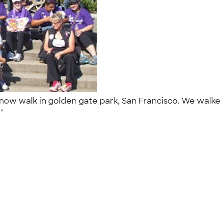
 now walk in golden gate park, San Francisco. We walk
."