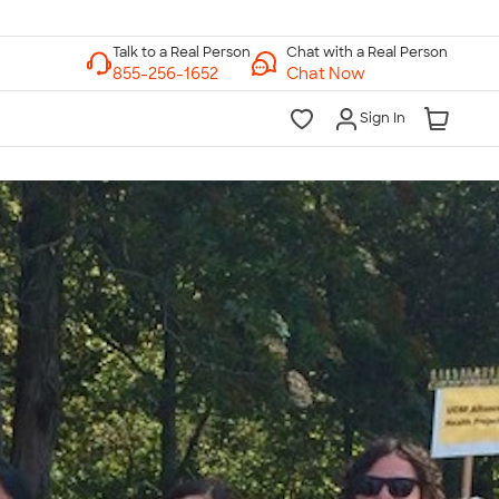
Chat with a Real Person
Chat Now
Sign In
lk to a Real Person
7 Days a Week
am-Midnight ET Mon-Fri
10am-6pm ET Saturday
10am-6pm ET Sunday
855-256-1652
Call