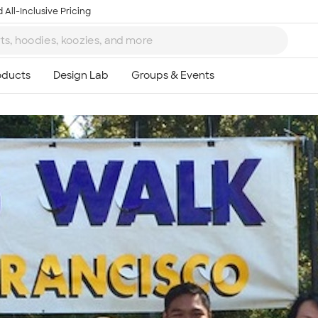
 All-Inclusive Pricing
Ta
8