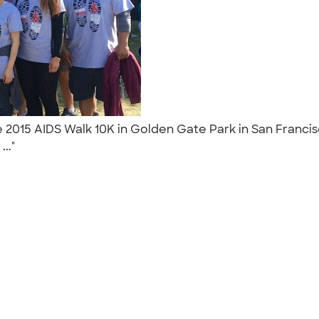
2015 AIDS Walk 10K in Golden Gate Park in San Francisco,
..."