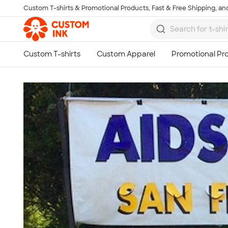
Custom T-shirts & Promotional Products, Fast & Free Shipping, and
Skip to main content