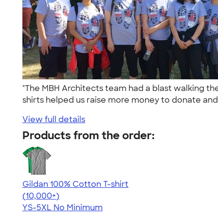
"The MBH Architects team had a blast walking the 
shirts helped us raise more money to donate and 
View full details
Products from the order:
Gildan 100% Cotton T-shirt
4.63
71546
(10,000+)
YS-5XL
No Minimum