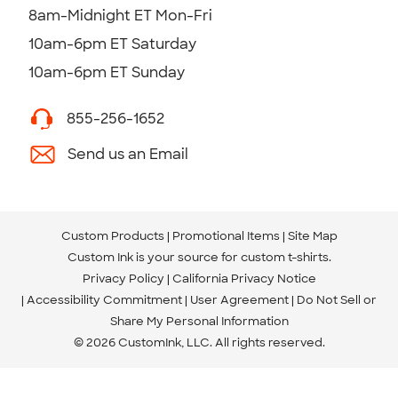
8am-Midnight ET Mon-Fri
10am-6pm ET Saturday
10am-6pm ET Sunday
855-256-1652
Send us an Email
Custom Products
Promotional Items
Site Map
Custom Ink is your source for
custom t-shirts
.
Privacy Policy
California Privacy Notice
Accessibility Commitment
User Agreement
Do Not Sell or
Share My Personal Information
© 2026 CustomInk, LLC. All rights reserved.