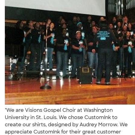
"We are Visions Gospel Choir at Washington
University in St. Louis. We chose CustomInk to
create our shirts, designed by Audrey Morrow. We
appreciate CustomInk for their great customer