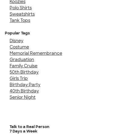
Koozies
Polo Shirts
Sweatshirts
Tank Tops
Popular Tags
Disney
Costume
Memorial Remembrance
Graduation
Family Cruise
50th Birthday
Girls Trip
Birthday Party
40th Birthday
Senior Night
Talk to a Real Person
7 Days a Week