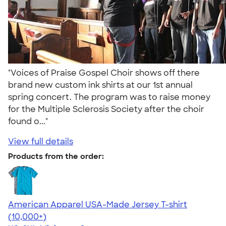
"Voices of Praise Gospel Choir shows off there
brand new custom ink shirts at our 1st annual
spring concert. The program was to raise money
for the Multiple Sclerosis Society after the choir
found o..."
View full details
Products from the order:
American Apparel USA-Made Jersey T-shirt
4.62
22967
(10,000+)