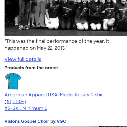
"This was the final performance of the year. It
happened on May 22, 2013."
View full details
Products from the order:
American Apparel USA-Made Jersey T-shirt
4.62
22967
(10,000+)
XS-3XL
Minimum 6
Visions Gospel Choir
by
VGC