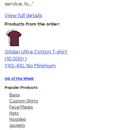
service, lo..."
View full details
Products from the order:
Gildan Ultra Cotton T-shirt
4.64
304307
(10,000+)
YXS-4XL
No Minimum
Ink of the Week
Popular Products
Bags
Custom Shirts
Face Masks
Hats
Hoodies
Jackets