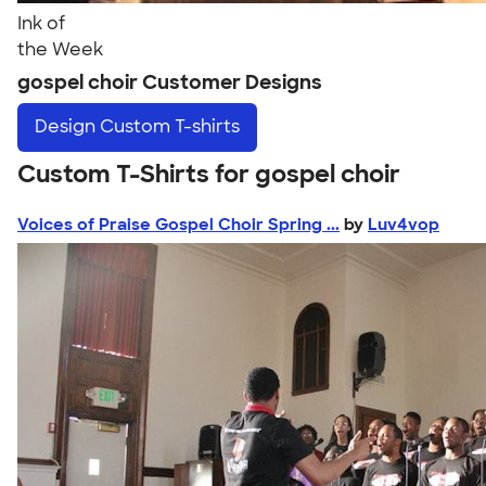
Ink of
the Week
gospel choir Customer Designs
Design
Custom T-shirts
Custom T-Shirts for gospel choir
Voices of Praise Gospel Choir Spring ...
by
Luv4vop