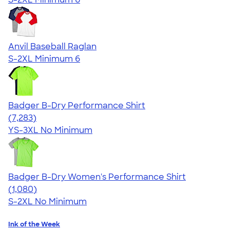
Anvil Baseball Raglan
S-2XL
Minimum 6
Badger B-Dry Performance Shirt
4.57
7283
(7,283)
YS-3XL
No Minimum
Badger B-Dry Women's Performance Shirt
4.55
1080
(1,080)
S-2XL
No Minimum
Ink of the Week