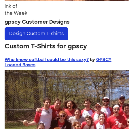
Ink of
the Week
gpscy Customer Designs
Design
Custom T-shirts
Custom T-Shirts for gpscy
Who knew softball could be this sexy?
by
GPSCY
Loaded Bases