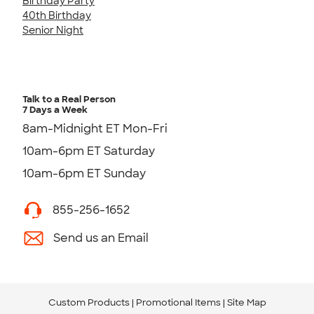
Birthday Party
40th Birthday
Senior Night
Talk to a Real Person
7 Days a Week
8am-Midnight ET Mon-Fri
10am-6pm ET Saturday
10am-6pm ET Sunday
855-256-1652
Send us an Email
Custom Products
Promotional Items
Site Map