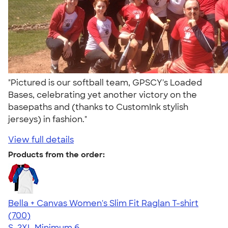
"Pictured is our softball team, GPSCY's Loaded
Bases, celebrating yet another victory on the
basepaths and (thanks to CustomInk stylish
jerseys) in fashion."
View full details
Products from the order:
Bella + Canvas Women's Slim Fit Raglan T-shirt
4.34
700
(700)
S-2XL
Minimum 6