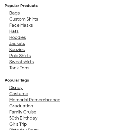
Popular Products
Bags
Custom Shirts
Face Masks
Hats
Hoodies
Jackets
Koozies
Polo Shirts
Sweatshirts
Tank Tops
Popular Tags
Disney
Costume
Memorial Remembrance
Graduation
Family Cruise
50th Birthday
Girls Trip