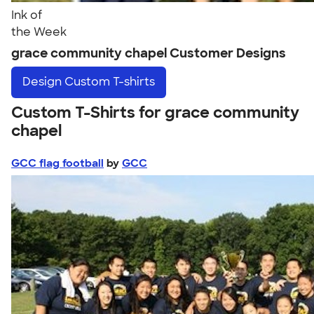
Ink of
the Week
grace community chapel Customer Designs
Design
Custom T-shirts
Custom T-Shirts for grace community
chapel
GCC flag football
by
GCC