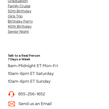
Graduation
Family Cruise
50th Birthday
Girls Trip
Birthday Party
40th Birthday
Senior Night
Talk to a Real Person
7 Days a Week
8am-Midnight ET Mon-Fri
10am-6pm ET Saturday
10am-6pm ET Sunday
855-256-1652
Send us an Email