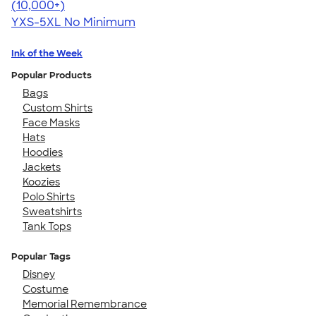
4.59
20134
(10,000+)
YXS-5XL
No Minimum
Ink of the Week
Popular Products
Bags
Custom Shirts
Face Masks
Hats
Hoodies
Jackets
Koozies
Polo Shirts
Sweatshirts
Tank Tops
Popular Tags
Disney
Costume
Memorial Remembrance