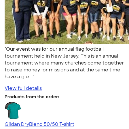
"Our event was for our annual flag football
tournament held in New Jersey. This is an annual
tournament where many churches come together
to raise money for missions and at the same time
have a gre..."
View full details
Products from the order:
Gildan DryBlend 50/50 T-shirt