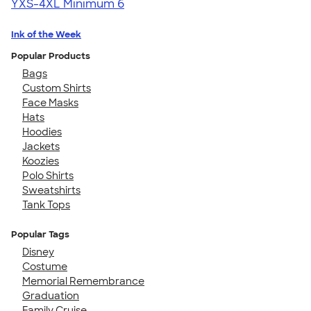
YXS-4XL
Minimum 6
Ink of the Week
Popular Products
Bags
Custom Shirts
Face Masks
Hats
Hoodies
Jackets
Koozies
Polo Shirts
Sweatshirts
Tank Tops
Popular Tags
Disney
Costume
Memorial Remembrance
Graduation
Family Cruise