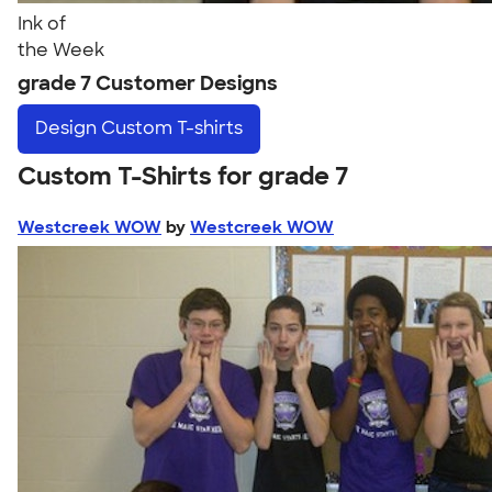
Ink of
the Week
grade 7 Customer Designs
Design
Custom T-shirts
Custom T-Shirts for grade 7
Westcreek WOW
by
Westcreek WOW