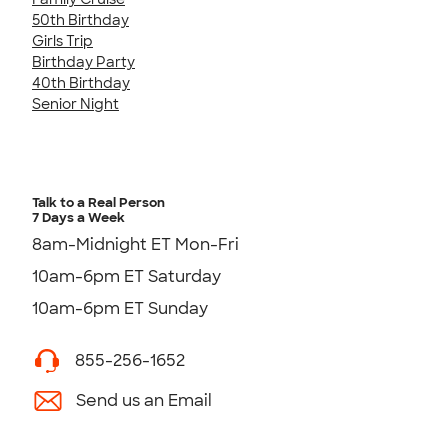
50th Birthday
Girls Trip
Birthday Party
40th Birthday
Senior Night
Talk to a Real Person
7 Days a Week
8am-Midnight ET Mon-Fri
10am-6pm ET Saturday
10am-6pm ET Sunday
855-256-1652
Send us an Email