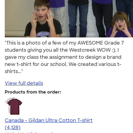
"This is a photo of a few of my AWESOME Grade 7
students giving you all the Westcreek WOW :). I
gave my class the assignment to design a brand
new t-shirt for our school. We created various t-
shirts..."
View full details
Products from the order:
Canada - Gildan Ultra Cotton T-shirt
4.59
4128
(4,128)