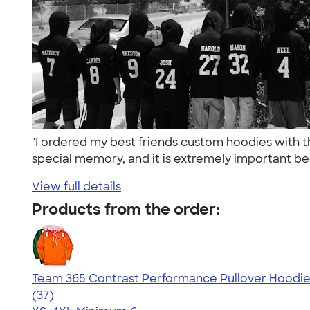
"I ordered my best friends custom hoodies with 
special memory, and it is extremely important be
View full details
Products from the order:
Team 365 Contrast Performance Pullover Hoodi
4.67
37
(37)