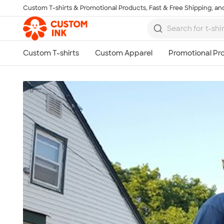
Custom T-shirts & Promotional Products, Fast & Free Shipping, and
Skip to main content