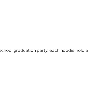
school graduation party, each hoodie hold a