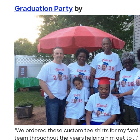
Graduation Party
by
"We ordered these custom tee shirts for my famil
team throughout the years helping him get to ...