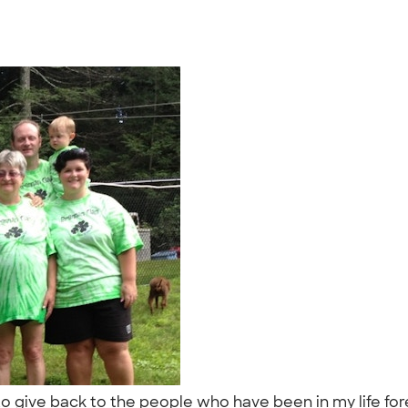
give back to the people who have been in my life forever