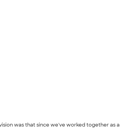
 vision was that since we've worked together as a