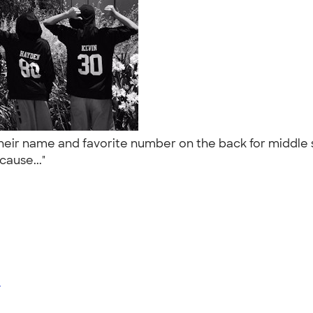
their name and favorite number on the back for middle 
cause..."
e