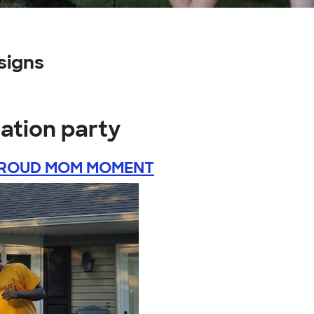
signs
ation party
ROUD MOM MOMENT