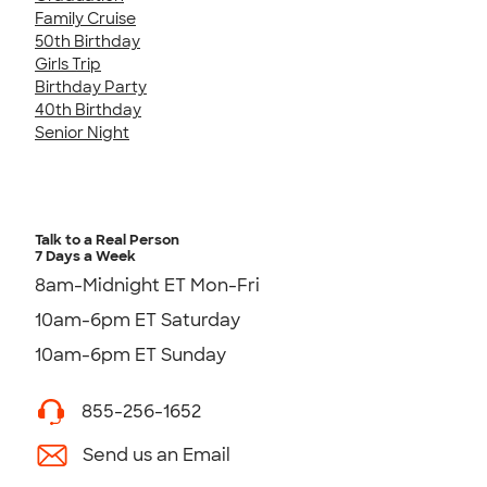
Family Cruise
50th Birthday
Girls Trip
Birthday Party
40th Birthday
Senior Night
Talk to a Real Person
7 Days a Week
8am-Midnight ET Mon-Fri
10am-6pm ET Saturday
10am-6pm ET Sunday
855-256-1652
Send us an Email