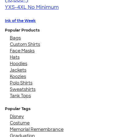
YXS-4XL
No Minimum
Ink of the Week
Popular Products
Bags
Custom Shirts
Face Masks
Hats
Hoodies
Jackets
Koozies
Polo Shirts
Sweatshirts
Tank Tops
Popular Tags
Disney
Costume
Memorial Remembrance
Graduation