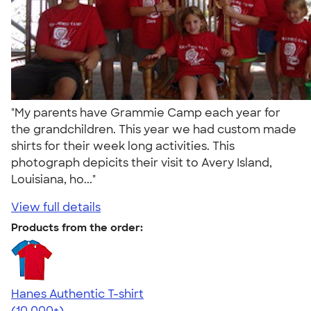
"My parents have Grammie Camp each year for
the grandchildren. This year we had custom made
shirts for their week long activities. This
photograph depicits their visit to Avery Island,
Louisiana, ho..."
View full details
Products from the order:
Hanes Authentic T-shirt
4.46
98171
(10,000+)