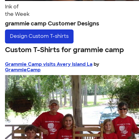
Ink of
the Week
grammie camp Customer Designs
Design
Custom T-shirts
Custom T-Shirts for grammie camp
Grammie Camp visits Avery Island La
by
GrammieCamp