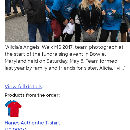
"Alicia's Angels, Walk MS 2017, team photograph at
the start of the fundraising event in Bowie,
Maryland held on Saturday, May 6. Team formed
last year by family and friends for sister, Alicia, livi..."
View full details
Products from the order:
Hanes Authentic T-shirt
4.46
98172
(10,000+)