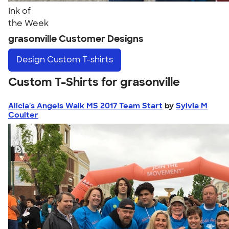
Ink of
the Week
grasonville Customer Designs
Design
Custom T-shirts
Custom T-Shirts for grasonville
Alicia's Angels Walk MS 2017 Team Start
by
Sylvia M
Coulter