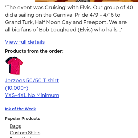
"The event was Cruising' with Elvis. Our group of 40
did a sailing on the Carnival Pride 4/9 - 4/16 to
Grand Turk, Half Moon Cay and Freeport. We are
all big fans of Bob Lougheed (Elvis) who hails..."
View full details
Products from the order:
Jerzees 50/50 T-shirt
4.60
20596
(10,000+)
YXS-4XL
No Minimum
Ink of the Week
Popular Products
Bags
Custom Shirts