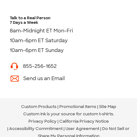
Talk to a Real Person
7 Days a Week
8am-Midnight ET Mon-Fri
10am-6pm ET Saturday
10am-6pm ET Sunday
855-256-1652
Send us an Email
Custom Products
Promotional Items
Site Map
Custom Ink is your source for
custom t-shirts
.
Privacy Policy
California Privacy Notice
Accessibility Commitment
User Agreement
Do Not Sell or
Share My Personal Information