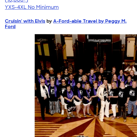
YXS-4XL
No Minimum
Cruisin' with Elvis
by
A-Ford-able Travel by Peggy M.
Ford