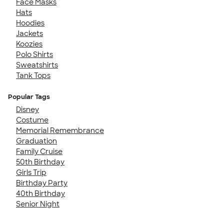
Face Masks
Hats
Hoodies
Jackets
Koozies
Polo Shirts
Sweatshirts
Tank Tops
Popular Tags
Disney
Costume
Memorial Remembrance
Graduation
Family Cruise
50th Birthday
Girls Trip
Birthday Party
40th Birthday
Senior Night