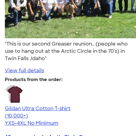
"This is our second Greaser reunion.. (people who
use to hang out at the Arctic Circle in the 70's) in
Twin Falls ,Idaho"
View full details
Products from the order:
Gildan Ultra Cotton T-shirt
4.64
304307
(10,000+)
YXS-4XL
No Minimum