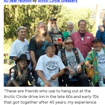
40 year reunion
by
Arctic Circle Greasers
"These are friends who use to hang out at the
Arctic Circle drive inn in the late 60s and early 70s
that got together after 40 years. my experience