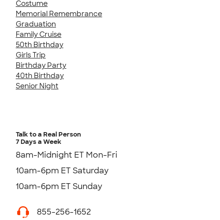
Costume
Memorial Remembrance
Graduation
Family Cruise
50th Birthday
Girls Trip
Birthday Party
40th Birthday
Senior Night
Talk to a Real Person
7 Days a Week
8am-Midnight ET Mon-Fri
10am-6pm ET Saturday
10am-6pm ET Sunday
855-256-1652