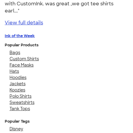
with CustomInk. was great ,we got tee shirts
earl..."
View full details
Ink of the Week
Popular Products
Bags
Custom Shirts
Face Masks
Hats
Hoodies
Jackets
Koozies
Polo Shirts
Sweatshirts
Tank Tops
Popular Tags
Disney