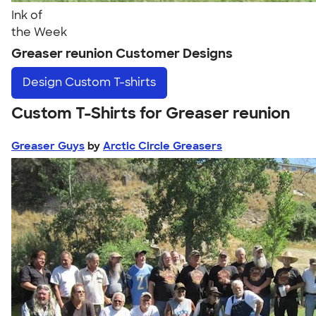
Ink of
the Week
Greaser reunion Customer Designs
Design
Custom T-shirts
Custom T-Shirts for Greaser reunion
Greaser Guys
by
Arctic Circle Greasers