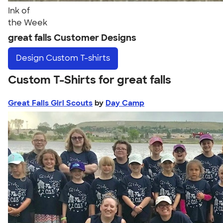
Ink of
the Week
great falls Customer Designs
Design
Custom T-shirts
Custom T-Shirts for great falls
Great Falls Girl Scouts
by
Day Camp