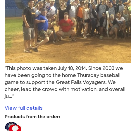
"This photo was taken July 10, 2014. Since 2003 we
have been going to the home Thursday baseball
game to support the Great Falls Voyagers. We
cheer, lead the crowd with motivation, and overall
ju..."
View full details
Products from the order: