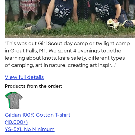
"This was out Girl Scout day camp or twilight camp
in Great Falls, MT. We spent 4 evenings together
learning about knots, knife safety, different types
of camping, art in nature, creating art inspir..."
View full details
Products from the order:
Gildan 100% Cotton T-shirt
4.63
71535
(10,000+)
YS-5XL
No Minimum