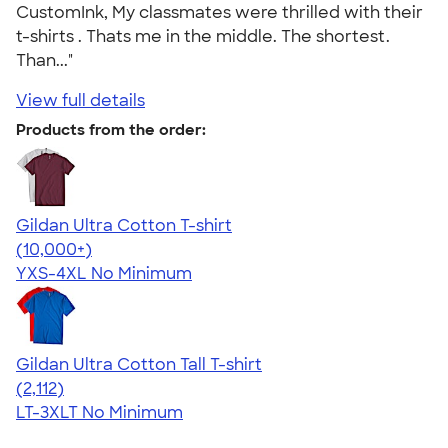
CustomInk, My classmates were thrilled with their
t-shirts . Thats me in the middle. The shortest.
Than..."
View full details
Products from the order:
Gildan Ultra Cotton T-shirt
4.64
304307
(10,000+)
YXS-4XL
No Minimum
Gildan Ultra Cotton Tall T-shirt
4.62
2112
(2,112)
LT-3XLT
No Minimum