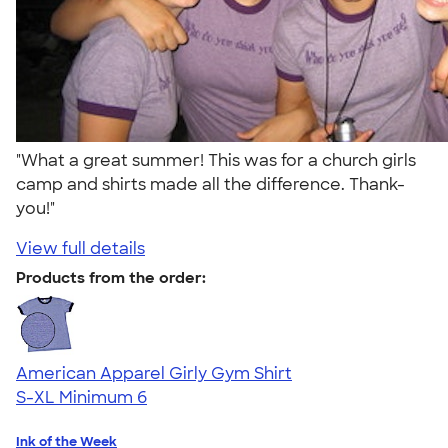
"What a great summer! This was for a church girls
camp and shirts made all the difference. Thank-
you!"
View full details
Products from the order:
American Apparel Girly Gym Shirt
S-XL
Minimum 6
Ink of the Week