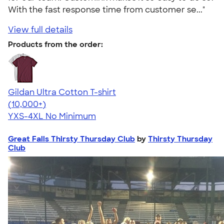
With the fast response time from customer se..."
View full details
Products from the order:
Gildan Ultra Cotton T-shirt
4.64
304307
(10,000+)
YXS-4XL
No Minimum
Great Falls Thirsty Thursday Club
by
Thirsty Thursday
Club