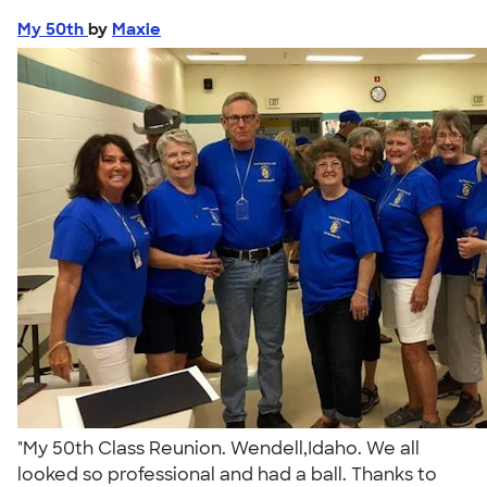
My 50th
by
Maxie
"My 50th Class Reunion. Wendell,Idaho. We all
looked so professional and had a ball. Thanks to