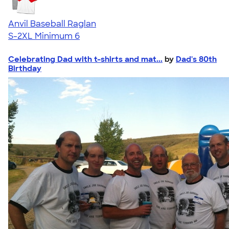
Anvil Baseball Raglan
S-2XL
Minimum 6
Celebrating Dad with t-shirts and mat...
by
Dad's 80th
Birthday