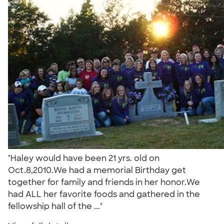
"Haley would have been 21 yrs. old on
Oct.8,2010.We had a memorial Birthday get
together for family and friends in her honor.We
had ALL her favorite foods and gathered in the
fellowship hall of the ..."