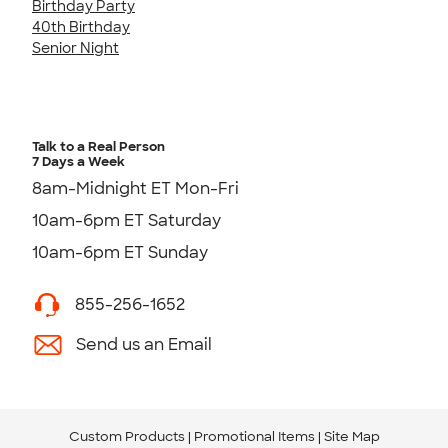
Birthday Party
40th Birthday
Senior Night
Talk to a Real Person
7 Days a Week
8am-Midnight ET Mon-Fri
10am-6pm ET Saturday
10am-6pm ET Sunday
855-256-1652
Send us an Email
Custom Products
Promotional Items
Site Map