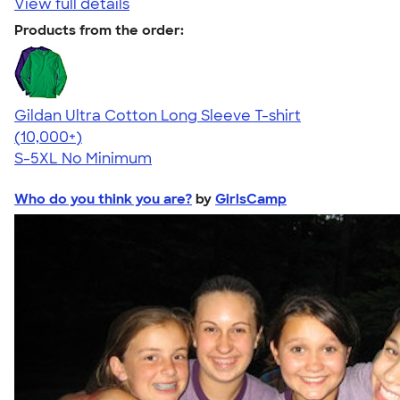
View full details
Products from the order:
Gildan Ultra Cotton Long Sleeve T-shirt
4.62
38962
(10,000+)
S-5XL
No Minimum
Who do you think you are?
by
GirlsCamp