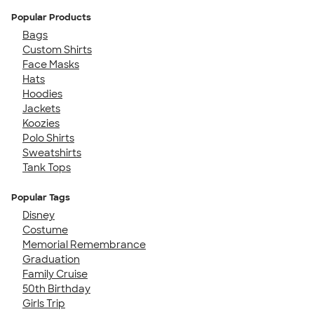
Popular Products
Bags
Custom Shirts
Face Masks
Hats
Hoodies
Jackets
Koozies
Polo Shirts
Sweatshirts
Tank Tops
Popular Tags
Disney
Costume
Memorial Remembrance
Graduation
Family Cruise
50th Birthday
Girls Trip