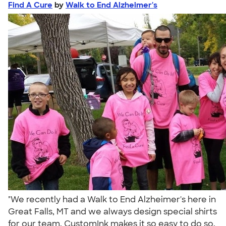
Find A Cure
by
Walk to End Alzheimer's
"We recently had a Walk to End Alzheimer's here in
Great Falls, MT and we always design special shirts
for our team. CustomInk makes it so easy to do so.