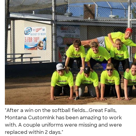
"After a win on the softball fields...Great Falls,
Montana CustomInk has been amazing to work
with. A couple uniforms were missing and were
replaced within 2 days."