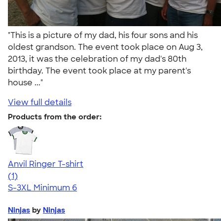
"This is a picture of my dad, his four sons and his
oldest grandson. The event took place on Aug 3,
2013, it was the celebration of my dad's 80th
birthday. The event took place at my parent's
house ..."
View full details
Products from the order:
Anvil Ringer T-shirt
5.00
1
(1)
S-3XL
Minimum 6
Ninjas
by
Ninjas