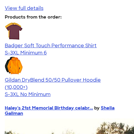
View full details
Products from the order:
Badger Soft Touch Performance Shirt
S-3XL
Minimum 6
Gildan DryBlend 50/50 Pullover Hoodie
4.63
11139
(10,000+)
S-3XL
No Minimum
Haley's 21st Memorial Birthday celabr...
by
Shelia
Gallman