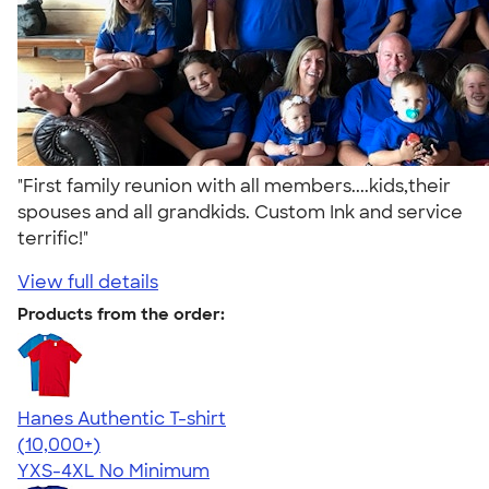
"First family reunion with all members....kids,their
spouses and all grandkids. Custom Ink and service
terrific!"
View full details
Products from the order:
Hanes Authentic T-shirt
4.46
98171
(10,000+)
YXS-4XL
No Minimum