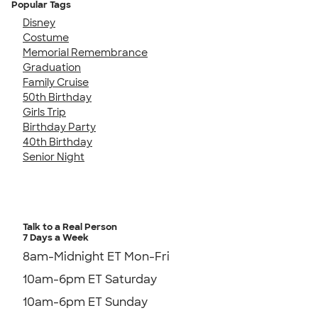
Popular Tags
Disney
Costume
Memorial Remembrance
Graduation
Family Cruise
50th Birthday
Girls Trip
Birthday Party
40th Birthday
Senior Night
Talk to a Real Person
7 Days a Week
8am-Midnight ET Mon-Fri
10am-6pm ET Saturday
10am-6pm ET Sunday