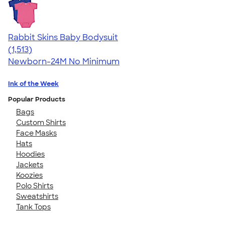
Rabbit Skins Baby Bodysuit
4.67
1513
(1,513)
Newborn-24M
No Minimum
Ink of the Week
Popular Products
Bags
Custom Shirts
Face Masks
Hats
Hoodies
Jackets
Koozies
Polo Shirts
Sweatshirts
Tank Tops