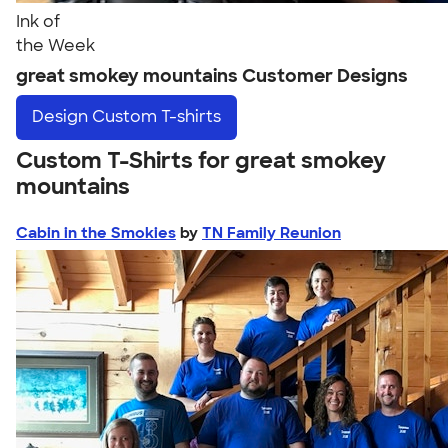
Ink of
the Week
great smokey mountains Customer Designs
Design
Custom T-shirts
Custom T-Shirts for great smokey
mountains
Cabin in the Smokies
by
TN Family Reunion