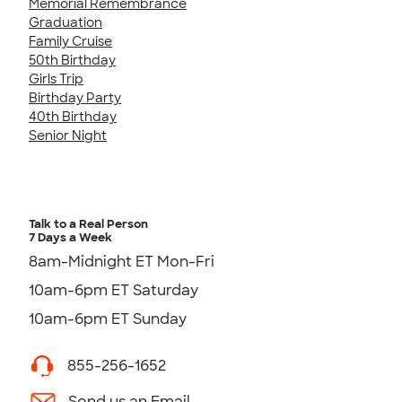
Memorial Remembrance
Graduation
Family Cruise
50th Birthday
Girls Trip
Birthday Party
40th Birthday
Senior Night
Talk to a Real Person
7 Days a Week
8am-Midnight ET Mon-Fri
10am-6pm ET Saturday
10am-6pm ET Sunday
855-256-1652
Send us an Email