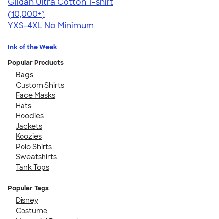
Gildan Ultra Cotton T-shirt
4.64
304320
(10,000+)
YXS-4XL
No Minimum
Ink of the Week
Popular Products
Bags
Custom Shirts
Face Masks
Hats
Hoodies
Jackets
Koozies
Polo Shirts
Sweatshirts
Tank Tops
Popular Tags
Disney
Costume