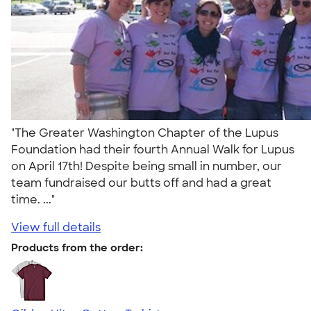
"The Greater Washington Chapter of the Lupus
Foundation had their fourth Annual Walk for Lupus
on April 17th! Despite being small in number, our
team fundraised our butts off and had a great
time. ..."
View full details
Products from the order: