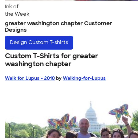
Ink of
the Week
greater washington chapter Customer
Designs
Design
Custom T-shirts
Custom T-Shirts for greater
washington chapter
Walk for Lupus - 2010
by
Walking-for-Lupus