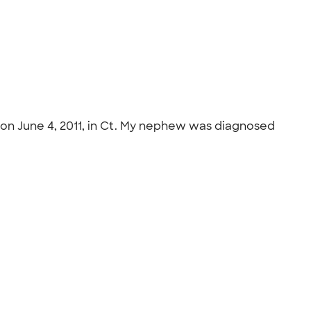
, on June 4, 2011, in Ct. My nephew was diagnosed