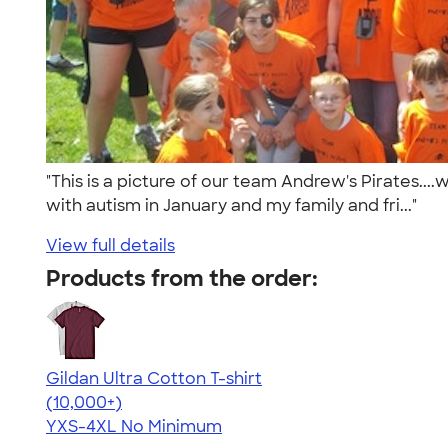
"This is a picture of our team Andrew's Pirates..
with autism in January and my family and fri..."
View full details
Products from the order:
Gildan Ultra Cotton T-shirt
4.64
304318
(10,000+)
YXS-4XL
No Minimum