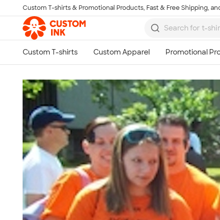
Custom T-shirts & Promotional Products, Fast & Free Shipping, and
Skip to main content