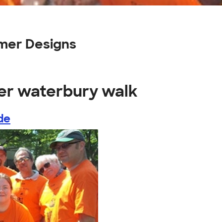
mer Designs
ter waterbury walk
de