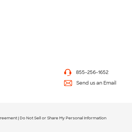
855-256-1652
Send us an Email
greement
Do Not Sell or Share My Personal Information