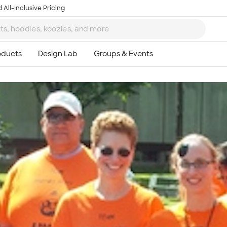
 All-Inclusive Pricing
Ta
8