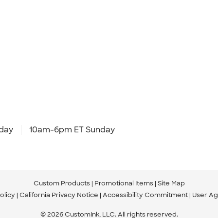
day
10am-6pm ET Sunday
Custom Products
Promotional Items
Site Map
olicy
California Privacy Notice
Accessibility Commitment
User A
© 2026 CustomInk, LLC. All rights reserved.