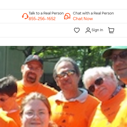
Chat with a Real Person
Chat Now
Sign In
lk to a Real Person
7 Days a Week
am-Midnight ET Mon-Fri
10am-6pm ET Saturday
10am-6pm ET Sunday
855-256-1652
Call