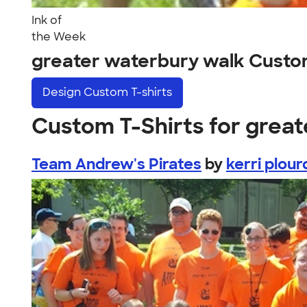
Ink of
the Week
greater waterbury walk Custo
Design
Custom T-shirts
Custom T-Shirts for grea
Team Andrew's Pirates
by
kerri plour