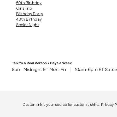
50th Birthday
Girls Trip
Birthday Party
40th Birthday
Senior Night
Talk to a Real Person
7 Days a Week
8am-Midnight ET Mon-Fri
10am-6pm ET Satur
Custom Ink is your source for
custom t-shirts
.
Privacy P