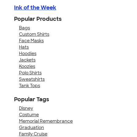
Ink of the Week
Popular Products
Bags
Custom Shirts
Face Masks
Hats
Hoodies
Jackets
Koozies
Polo Shirts
Sweatshirts
Tank Tops
Popular Tags
Disney
Costume
Memorial Remembrance
Graduation
Family Cruise