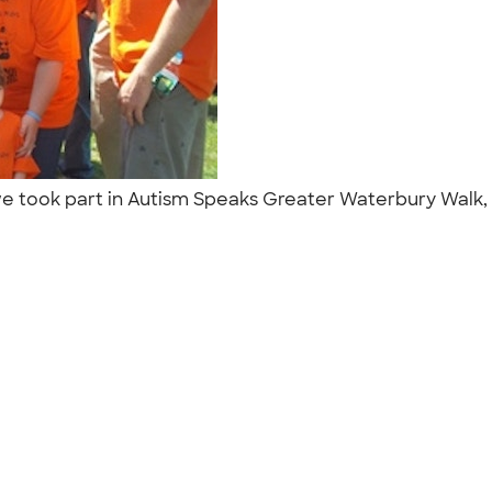
..we took part in Autism Speaks Greater Waterbury Walk