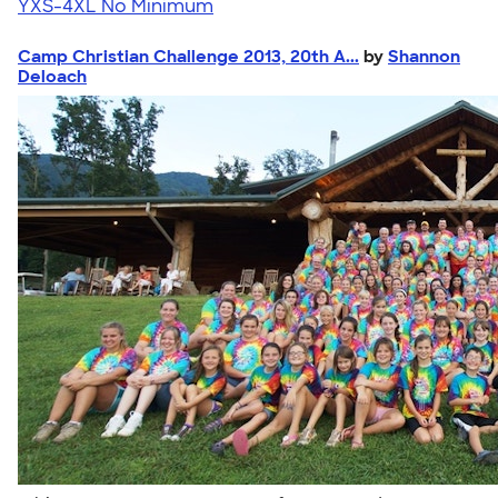
YXS-4XL
No Minimum
Camp Christian Challenge 2013, 20th A...
by
Shannon
Deloach