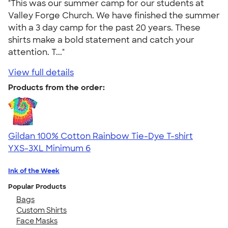
"This was our summer camp for our students at
Valley Forge Church. We have finished the summer
with a 3 day camp for the past 20 years. These
shirts make a bold statement and catch your
attention. T..."
View full details
Products from the order:
Gildan 100% Cotton Rainbow Tie-Dye T-shirt
YXS-3XL
Minimum 6
Ink of the Week
Popular Products
Bags
Custom Shirts
Face Masks