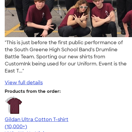
"This is just before the first public performance of
the South Greene High School Band's Drumline
Battle Team. Sporting our new shirts from
CustomInk being used for our Uniform. Event is the
East T..."
View full details
Products from the order:
Gildan Ultra Cotton T-shirt
4.64
304320
(10,000+)