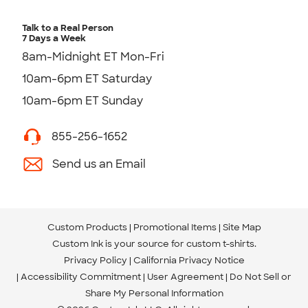
Talk to a Real Person
7 Days a Week
8am-Midnight ET Mon-Fri
10am-6pm ET Saturday
10am-6pm ET Sunday
855-256-1652
Send us an Email
Custom Products
Promotional Items
Site Map
Custom Ink is your source for
custom t-shirts
.
Privacy Policy
California Privacy Notice
Accessibility Commitment
User Agreement
Do Not Sell or
Share My Personal Information