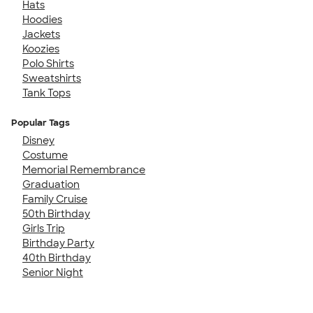
Hats
Hoodies
Jackets
Koozies
Polo Shirts
Sweatshirts
Tank Tops
Popular Tags
Disney
Costume
Memorial Remembrance
Graduation
Family Cruise
50th Birthday
Girls Trip
Birthday Party
40th Birthday
Senior Night