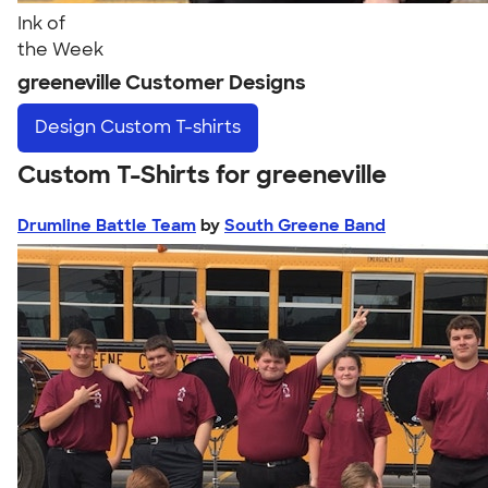
Ink of
the Week
greeneville Customer Designs
Design
Custom T-shirts
Custom T-Shirts for greeneville
Drumline Battle Team
by
South Greene Band