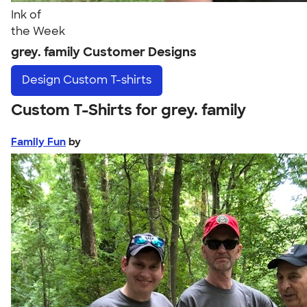
Ink of
the Week
grey. family Customer Designs
Design
Custom T-shirts
Custom T-Shirts for grey. family
Family Fun
by