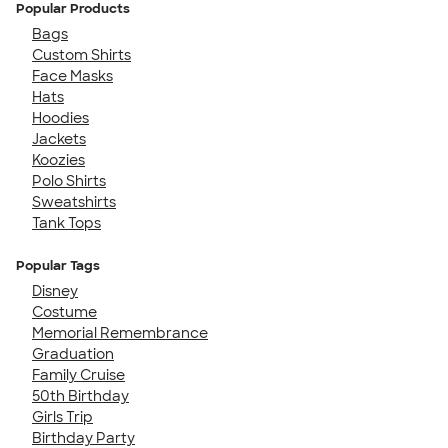
Popular Products
Bags
Custom Shirts
Face Masks
Hats
Hoodies
Jackets
Koozies
Polo Shirts
Sweatshirts
Tank Tops
Popular Tags
Disney
Costume
Memorial Remembrance
Graduation
Family Cruise
50th Birthday
Girls Trip
Birthday Party