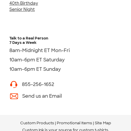
40th Birthday
Senior Night
Talk to a Real Person
7 Days a Week
8am-Midnight ET Mon-Fri
10am-6pm ET Saturday
10am-6pm ET Sunday
855-256-1652
Send us an Email
Custom Products
Promotional Items
Site Map
Custom Ink is your source for
custom t-shirts
.