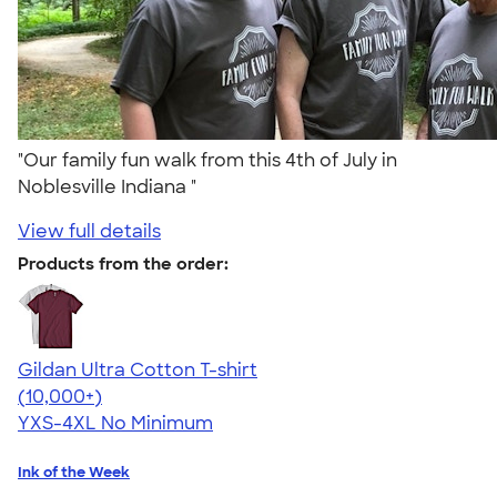
"Our family fun walk from this 4th of July in
Noblesville Indiana "
View full details
Products from the order:
Gildan Ultra Cotton T-shirt
4.64
304307
(10,000+)
YXS-4XL
No Minimum
Ink of the Week