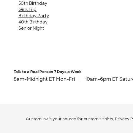
50th Birthday
Girls Trip
Birthday Party
40th Birthday
Senior Night
Talk to a Real Person
7 Days a Week
8am-Midnight ET Mon-Fri
10am-6pm ET Satur
Custom Ink is your source for
custom t-shirts
.
Privacy P