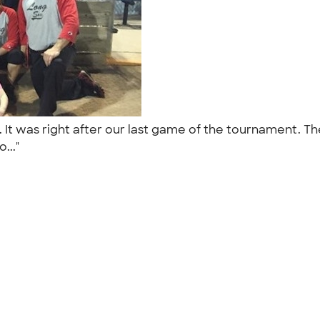
 It was right after our last game of the tournament. The
o..."