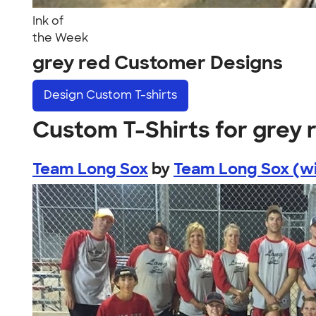
Ink of
the Week
grey red Customer Designs
Design
Custom T-shirts
Custom T-Shirts for grey 
Team Long Sox
by
Team Long Sox (wi