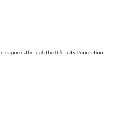
 league is through the Rifle city Recreation