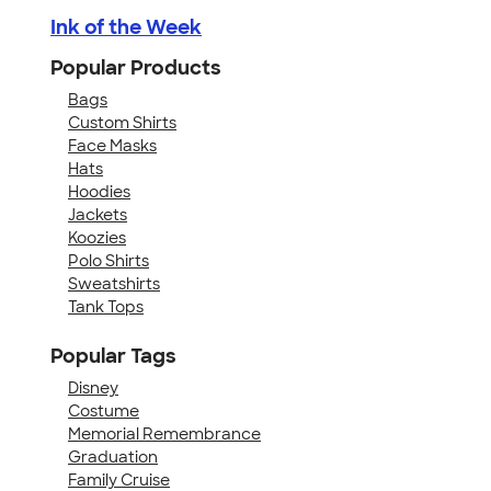
Ink of the Week
Popular Products
Bags
Custom Shirts
Face Masks
Hats
Hoodies
Jackets
Koozies
Polo Shirts
Sweatshirts
Tank Tops
Popular Tags
Disney
Costume
Memorial Remembrance
Graduation
Family Cruise