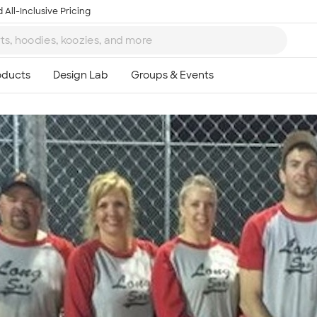
 All-Inclusive Pricing
Ta
8