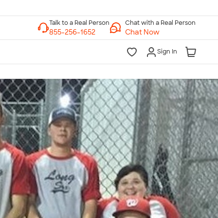
Chat with a Real Person
Chat Now
Sign In
lk to a Real Person
7 Days a Week
am-Midnight ET Mon-Fri
10am-6pm ET Saturday
10am-6pm ET Sunday
855-256-1652
Call