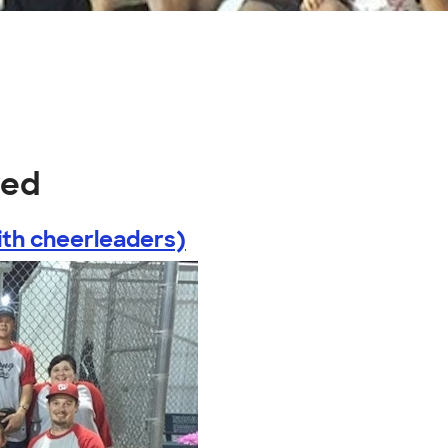
red
th cheerleaders)