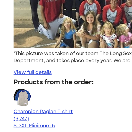
"This picture was taken of our team The Long Sox.
Department, and takes place every year. We are 
View full details
Products from the order:
Champion Raglan T-shirt
4.61
3747
(3,747)
S-3XL
Minimum 6