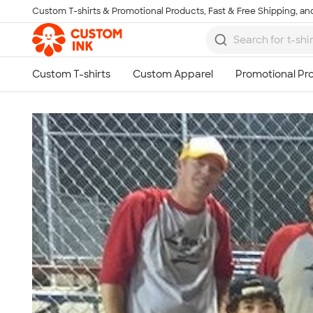
Custom T-shirts & Promotional Products, Fast & Free Shipping, and
Skip to main content