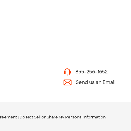
855-256-1652
Send us an Email
greement
Do Not Sell or Share My Personal Information