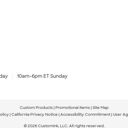
day
10am-6pm ET Sunday
Custom Products
Promotional Items
Site Map
olicy
California Privacy Notice
Accessibility Commitment
User A
© 2026 CustomInk, LLC. All rights reserved.