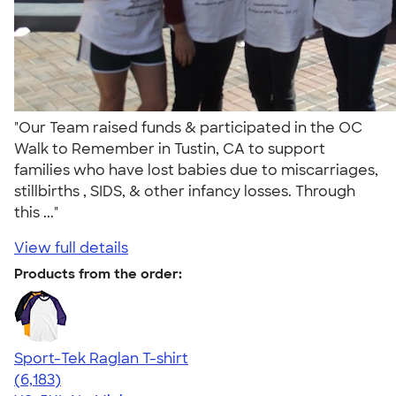
"Our Team raised funds & participated in the OC
Walk to Remember in Tustin, CA to support
families who have lost babies due to miscarriages,
stillbirths , SIDS, & other infancy losses. Through
this ..."
View full details
Products from the order:
Sport-Tek Raglan T-shirt
4.63
6183
(6,183)