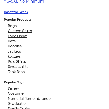
YS-5XL
No Minimum
Ink of the Week
Popular Products
Bags
Custom Shirts
Face Masks
Hats
Hoodies
Jackets
Koozies
Polo Shirts
Sweatshirts
Tank Tops
Popular Tags
Disney
Costume
Memorial Remembrance
Graduation
Family Cruise