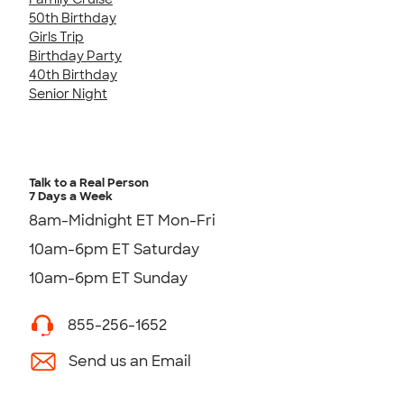
50th Birthday
Girls Trip
Birthday Party
40th Birthday
Senior Night
Talk to a Real Person
7 Days a Week
8am-Midnight ET Mon-Fri
10am-6pm ET Saturday
10am-6pm ET Sunday
855-256-1652
Send us an Email