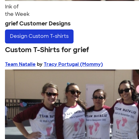
Ink of
the Week
grief Customer Designs
Design
Custom T-shirts
Custom T-Shirts for grief
Team Natalie
by
Tracy Portugal (Mommy)