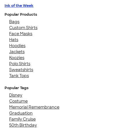
Ink of the Week
Popular Products
Bags
Custom Shirts
Face Masks
Hats
Hoodies
Jackets
Koozies
Polo Shirts
Sweatshirts
Tank Tops
Popular Tags
Disney
Costume
Memorial Remembrance
Graduation
Family Cruise
50th Birthday