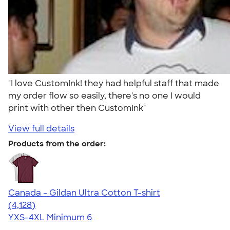
"I love CustomInk! they had helpful staff that made
my order flow so easily, there's no one I would
print with other then CustomInk"
View full details
Products from the order:
Canada - Gildan Ultra Cotton T-shirt
4.59
4128
(4,128)
YXS-4XL
Minimum 6