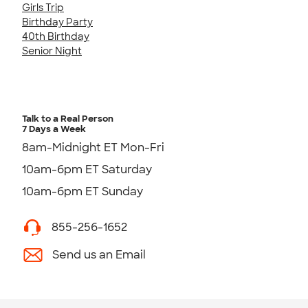
Girls Trip
Birthday Party
40th Birthday
Senior Night
Talk to a Real Person
7 Days a Week
8am-Midnight ET Mon-Fri
10am-6pm ET Saturday
10am-6pm ET Sunday
855-256-1652
Send us an Email