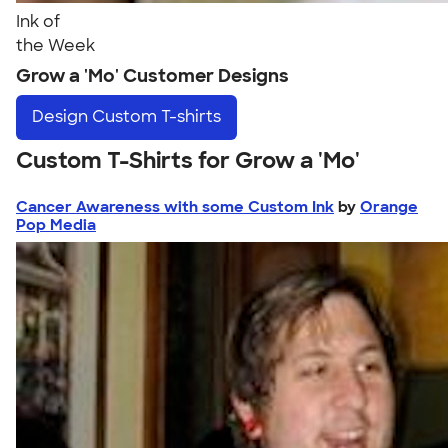
Ink of
the Week
Grow a 'Mo' Customer Designs
Design
Custom T-shirts
Custom T-Shirts for Grow a 'Mo'
Cancer Awareness with some Custom Ink
by
Orange
Pop Media