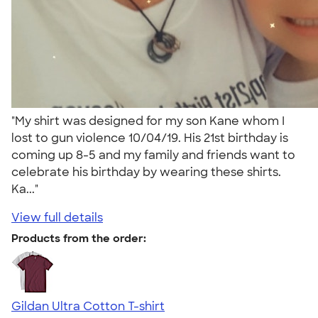
"My shirt was designed for my son Kane whom I
lost to gun violence 10/04/19. His 21st birthday is
coming up 8-5 and my family and friends want to
celebrate his birthday by wearing these shirts.
Ka..."
View full details
Products from the order:
Gildan Ultra Cotton T-shirt