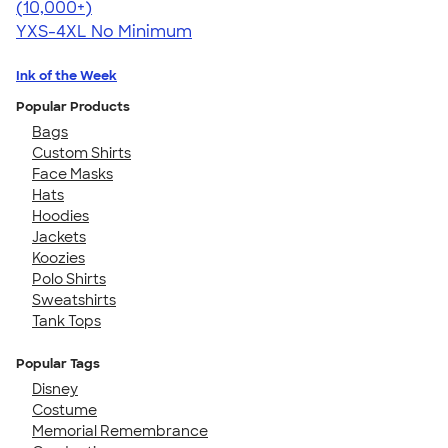
4.64
304307
(10,000+)
YXS-4XL
No Minimum
Ink of the Week
Popular Products
Bags
Custom Shirts
Face Masks
Hats
Hoodies
Jackets
Koozies
Polo Shirts
Sweatshirts
Tank Tops
Popular Tags
Disney
Costume
Memorial Remembrance