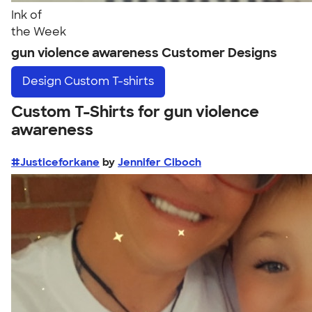
Ink of
the Week
gun violence awareness Customer Designs
Design
Custom T-shirts
Custom T-Shirts for gun violence
awareness
#Justiceforkane
by
Jennifer Ciboch