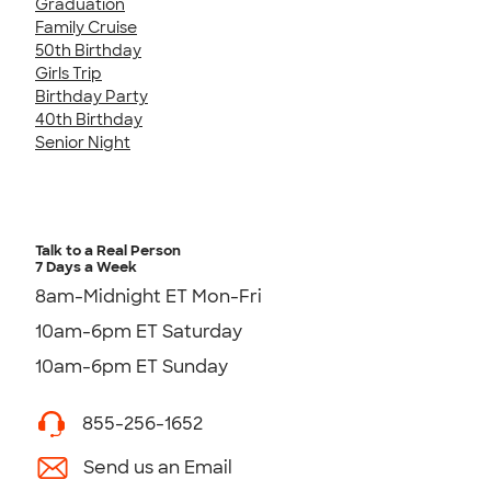
Graduation
Family Cruise
50th Birthday
Girls Trip
Birthday Party
40th Birthday
Senior Night
Talk to a Real Person
7 Days a Week
8am-Midnight ET Mon-Fri
10am-6pm ET Saturday
10am-6pm ET Sunday
855-256-1652
Send us an Email