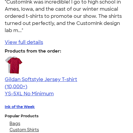
"CustomInk was incredible! I go to high school in
Ames, Iowa, and the cast of our winter musical
ordered t-shirts to promote our show. The shirts
turned out perfectly, and the CustomInk design
lab m..."
View full details
Products from the order:
Gildan Softstyle Jersey T-shirt
4.49
34074
(10,000+)
YS-5XL
No Minimum
Ink of the Week
Popular Products
Bags
Custom Shirts