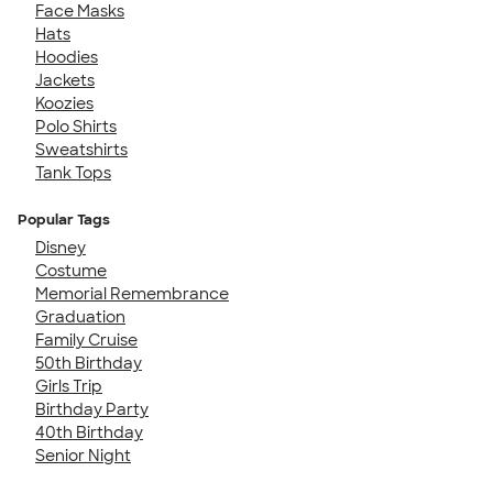
Face Masks
Hats
Hoodies
Jackets
Koozies
Polo Shirts
Sweatshirts
Tank Tops
Popular Tags
Disney
Costume
Memorial Remembrance
Graduation
Family Cruise
50th Birthday
Girls Trip
Birthday Party
40th Birthday
Senior Night