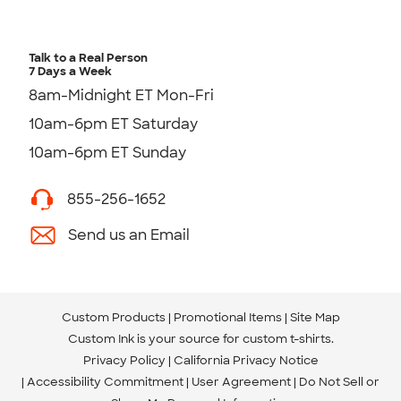
Talk to a Real Person
7 Days a Week
8am-Midnight ET Mon-Fri
10am-6pm ET Saturday
10am-6pm ET Sunday
855-256-1652
Send us an Email
Custom Products
Promotional Items
Site Map
Custom Ink is your source for
custom t-shirts
.
Privacy Policy
California Privacy Notice
Accessibility Commitment
User Agreement
Do Not Sell or