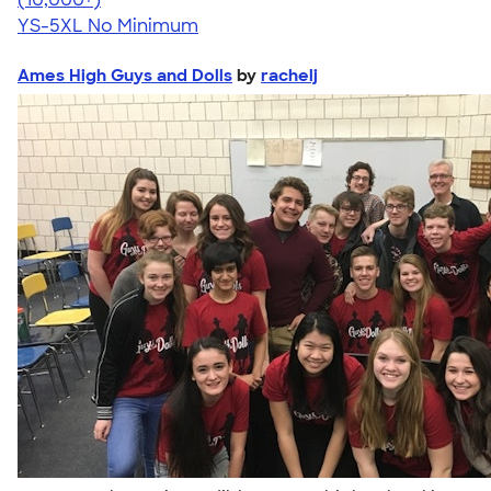
YS-5XL
No Minimum
Ames High Guys and Dolls
by
rachelj