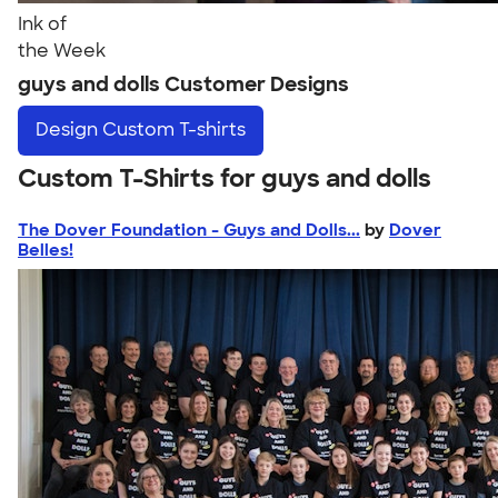
Ink of
the Week
guys and dolls Customer Designs
Design
Custom T-shirts
Custom T-Shirts for guys and dolls
The Dover Foundation - Guys and Dolls...
by
Dover
Belles!