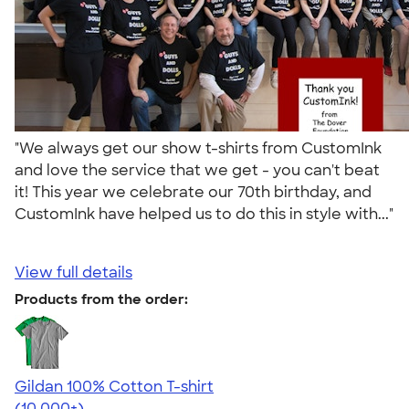
"We always get our show t-shirts from CustomInk
and love the service that we get - you can't beat
it! This year we celebrate our 70th birthday, and
CustomInk have helped us to do this in style with..."
View full details
Products from the order:
Gildan 100% Cotton T-shirt
4.63
71535
(10,000+)