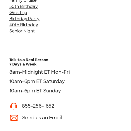
Family Cruise
50th Birthday
Girls Trip
Birthday Party
40th Birthday
Senior Night
Talk to a Real Person
7 Days a Week
8am-Midnight ET Mon-Fri
10am-6pm ET Saturday
10am-6pm ET Sunday
855-256-1652
Send us an Email