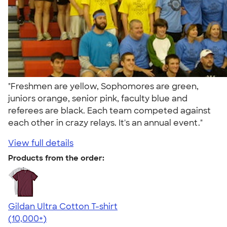
"Freshmen are yellow, Sophomores are green,
juniors orange, senior pink, faculty blue and
referees are black. Each team competed against
each other in crazy relays. It's an annual event."
View full details
Products from the order:
Gildan Ultra Cotton T-shirt
4.64
304307
(10,000+)