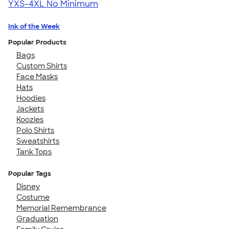
YXS-4XL
No Minimum
Ink of the Week
Popular Products
Bags
Custom Shirts
Face Masks
Hats
Hoodies
Jackets
Koozies
Polo Shirts
Sweatshirts
Tank Tops
Popular Tags
Disney
Costume
Memorial Remembrance
Graduation