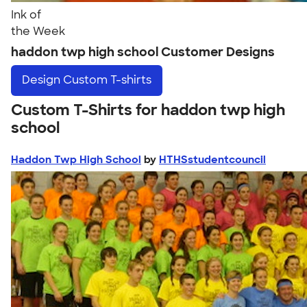
Ink of
the Week
haddon twp high school Customer Designs
Design
Custom T-shirts
Custom T-Shirts for haddon twp high
school
Haddon Twp High School
by
HTHSstudentcouncil