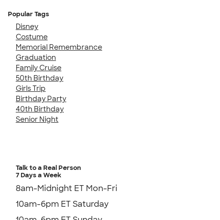
Popular Tags
Disney
Costume
Memorial Remembrance
Graduation
Family Cruise
50th Birthday
Girls Trip
Birthday Party
40th Birthday
Senior Night
Talk to a Real Person
7 Days a Week
8am-Midnight ET Mon-Fri
10am-6pm ET Saturday
10am-6pm ET Sunday