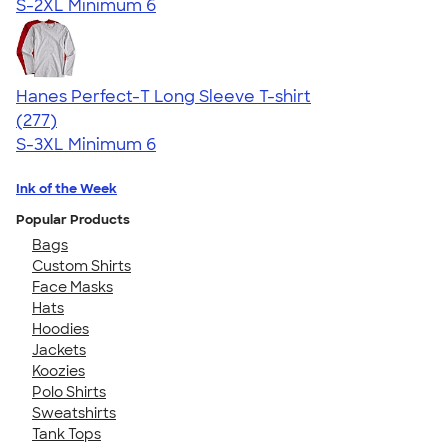
S-2XL
Minimum 6
Hanes Perfect-T Long Sleeve T-shirt
4.51
277
(277)
S-3XL
Minimum 6
Ink of the Week
Popular Products
Bags
Custom Shirts
Face Masks
Hats
Hoodies
Jackets
Koozies
Polo Shirts
Sweatshirts
Tank Tops