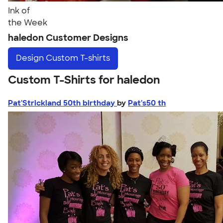
Ink of
the Week
haledon Customer Designs
Design
Custom T-shirts
Custom T-Shirts for haledon
Pat'Strickland 50th birthday
by
Pat's50 th