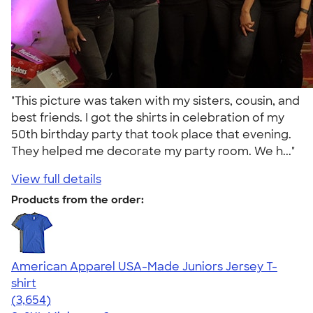
"This picture was taken with my sisters, cousin, and
best friends. I got the shirts in celebration of my
50th birthday party that took place that evening.
They helped me decorate my party room. We h..."
View full details
Products from the order:
American Apparel USA-Made Juniors Jersey T-
shirt
4.40
3654
(3,654)