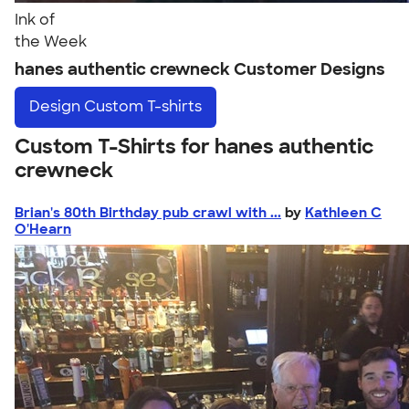
Ink of
the Week
hanes authentic crewneck Customer Designs
Design
Custom T-shirts
Custom T-Shirts for hanes authentic
crewneck
Brian's 80th Birthday pub crawl with ...
by
Kathleen C
O'Hearn