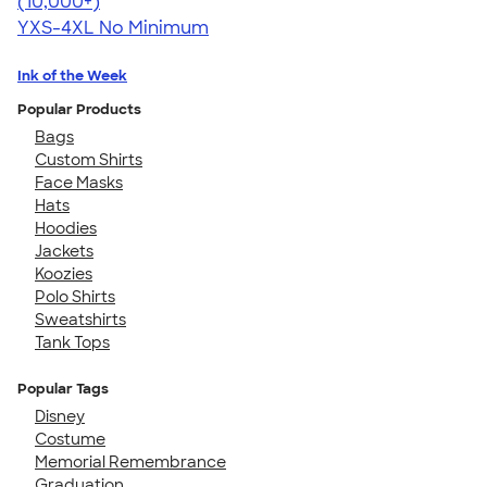
4.46
98171
(10,000+)
YXS-4XL
No Minimum
Ink of the Week
Popular Products
Bags
Custom Shirts
Face Masks
Hats
Hoodies
Jackets
Koozies
Polo Shirts
Sweatshirts
Tank Tops
Popular Tags
Disney
Costume
Memorial Remembrance
Graduation