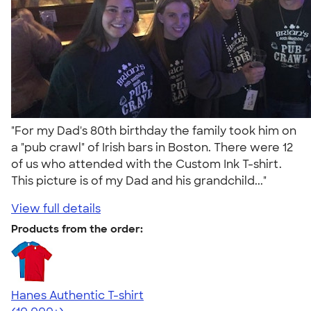
"For my Dad's 80th birthday the family took him on
a "pub crawl" of Irish bars in Boston. There were 12
of us who attended with the Custom Ink T-shirt.
This picture is of my Dad and his grandchild..."
View full details
Products from the order:
Hanes Authentic T-shirt