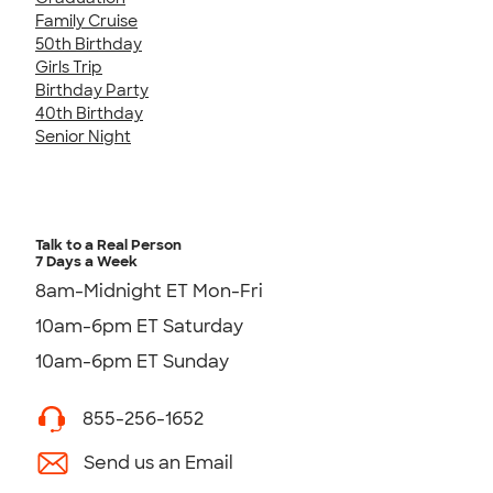
Family Cruise
50th Birthday
Girls Trip
Birthday Party
40th Birthday
Senior Night
Talk to a Real Person
7 Days a Week
8am-Midnight ET Mon-Fri
10am-6pm ET Saturday
10am-6pm ET Sunday
855-256-1652
Send us an Email