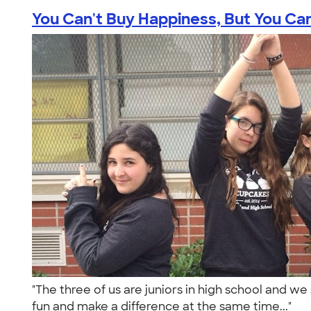
You Can't Buy Happiness, But You Can 
"The three of us are juniors in high school and we
fun and make a difference at the same time..."