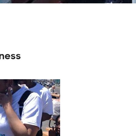
iness