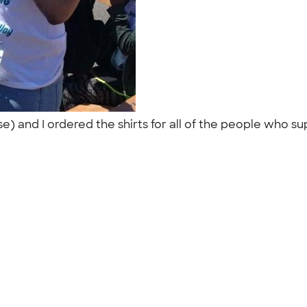
e) and I ordered the shirts for all of the people who su
"