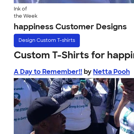
Ink of
the Week
happiness Customer Designs
Design
Custom T-shirts
Custom T-Shirts for happ
A Day to Remember!!
by
Netta Pooh