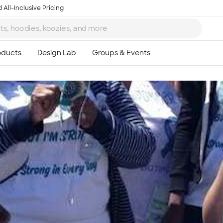
 All-Inclusive Pricing
Ta
8