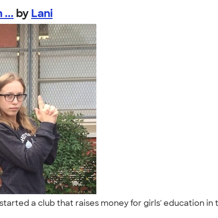
...
by
Lani
 started a club that raises money for girls' education i