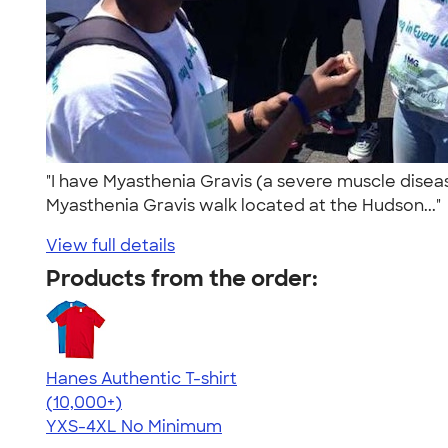
"I have Myasthenia Gravis (a severe muscle diseas
Myasthenia Gravis walk located at the Hudson...
View full details
Products from the order:
Hanes Authentic T-shirt
4.46
98172
(10,000+)
YXS-4XL
No Minimum