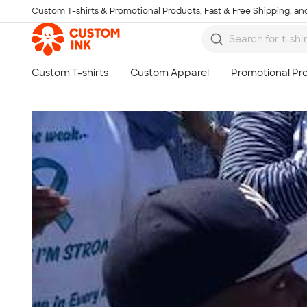
Custom T-shirts & Promotional Products, Fast & Free Shipping, and
Skip to main content