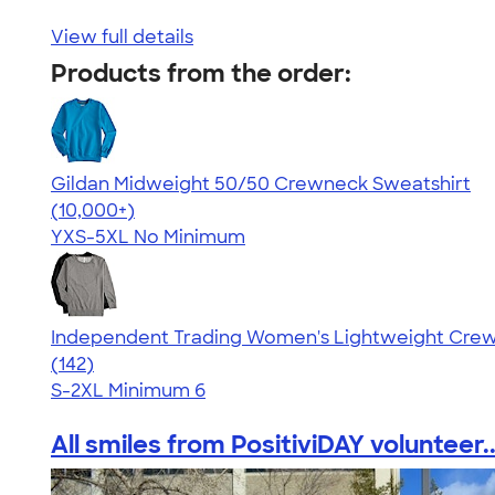
View full details
Products from the order:
Gildan Midweight 50/50 Crewneck Sweatshirt
4.62
11797
(10,000+)
YXS-5XL
No Minimum
Independent Trading Women's Lightweight Crew
4.40
142
(142)
S-2XL
Minimum 6
All smiles from PositiviDAY volunteer..