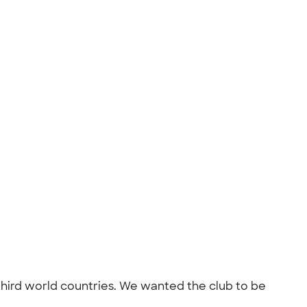
n third world countries. We wanted the club to be