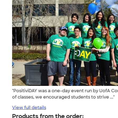
"PositiviDAY was a one-day event run by UofA Comp
of classes, we encouraged students to strive ..."
View full details
Products from the order: