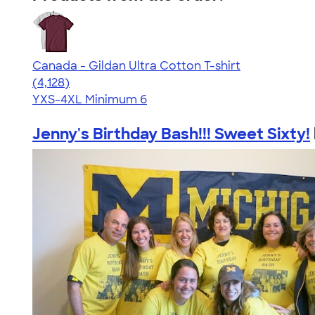
Canada - Gildan Ultra Cotton T-shirt
4.59
4128
(4,128)
YXS-4XL
Minimum 6
Jenny's Birthday Bash!!! Sweet Sixty!