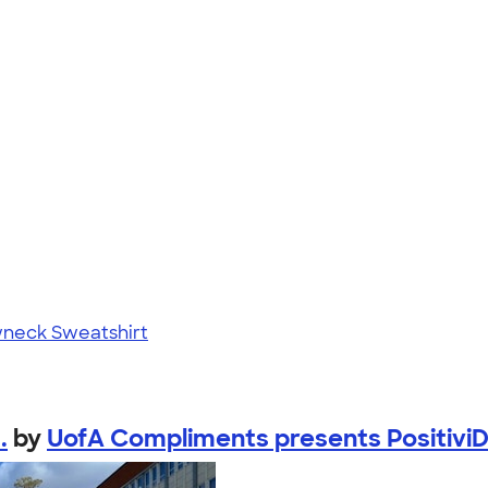
neck Sweatshirt
.
by
UofA Compliments presents PositiviD