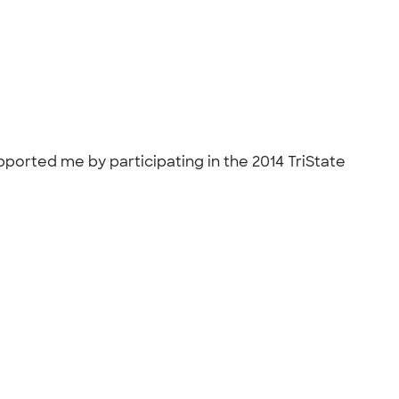
pported me by participating in the 2014 TriState