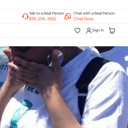
Chat with a Real Person
Chat Now
Sign In
lk to a Real Person
7 Days a Week
am-Midnight ET Mon-Fri
10am-6pm ET Saturday
10am-6pm ET Sunday
855-256-1652
Call