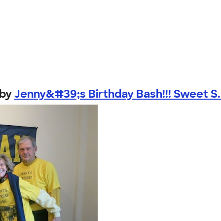
by
Jenny&#39;s Birthday Bash!!! Sweet S..