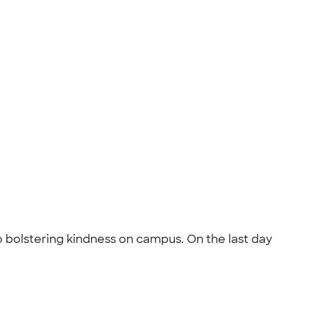
o bolstering kindness on campus. On the last day