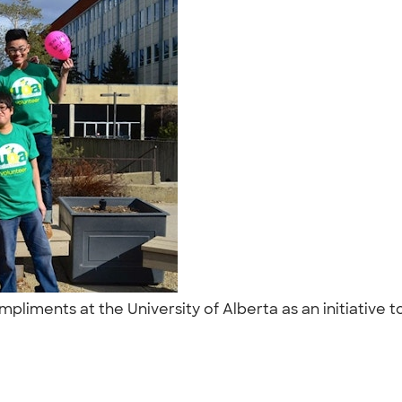
liments at the University of Alberta as an initiative t