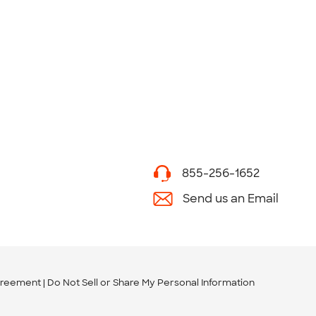
855-256-1652
Send us an Email
greement
Do Not Sell or Share My Personal Information