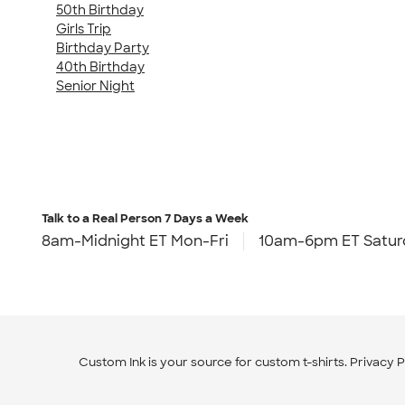
50th Birthday
Girls Trip
Birthday Party
40th Birthday
Senior Night
Talk to a Real Person
7 Days a Week
8am-Midnight ET Mon-Fri
10am-6pm ET Satur
Custom Ink is your source for
custom t-shirts
.
Privacy P