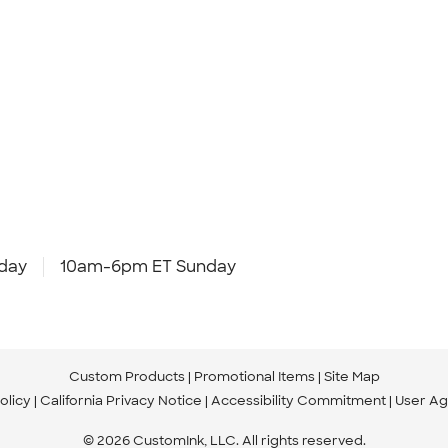
day
10am-6pm ET Sunday
Custom Products
Promotional Items
Site Map
olicy
California Privacy Notice
Accessibility Commitment
User A
© 2026 CustomInk, LLC. All rights reserved.