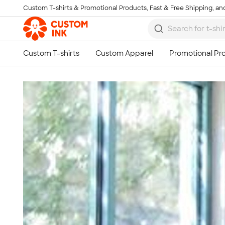
Custom T-shirts & Promotional Products, Fast & Free Shipping, and
Skip to main content