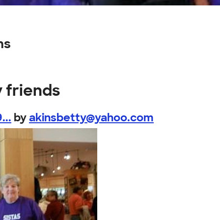
ns
 friends
...
by
akinsbetty@yahoo.com