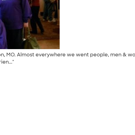
nson, MO. Almost everywhere we went people, men & wo
ien..."