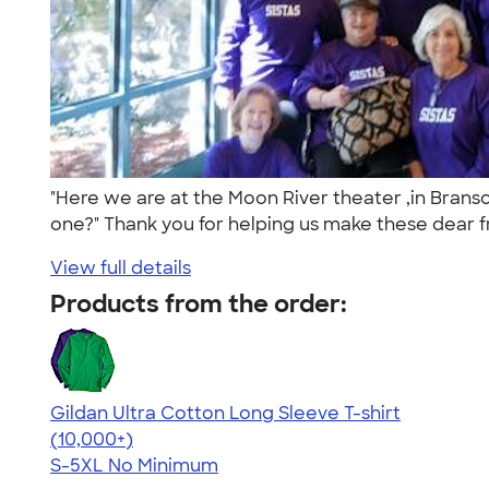
"Here we are at the Moon River theater ,in Bra
one?" Thank you for helping us make these dear fr
View full details
Products from the order:
Gildan Ultra Cotton Long Sleeve T-shirt
4.62
38962
(10,000+)
S-5XL
No Minimum