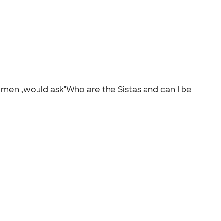
men ,would ask"Who are the Sistas and can I be