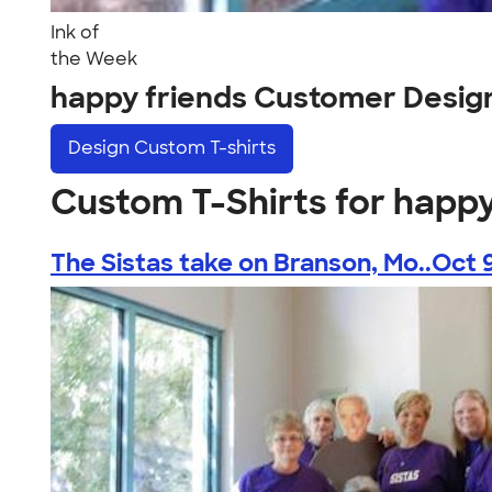
Ink of
the Week
happy friends Customer Desig
Design
Custom T-shirts
Custom T-Shirts for happy
The Sistas take on Branson, Mo..Oct 9