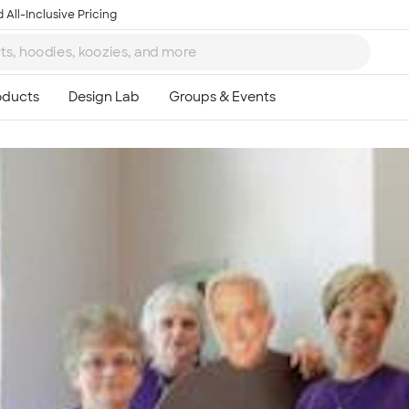
 All-Inclusive Pricing
Ta
8