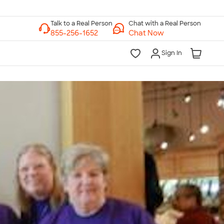
Chat with a Real Person
Chat Now
Sign In
lk to a Real Person
7 Days a Week
am-Midnight ET Mon-Fri
10am-6pm ET Saturday
10am-6pm ET Sunday
855-256-1652
Call