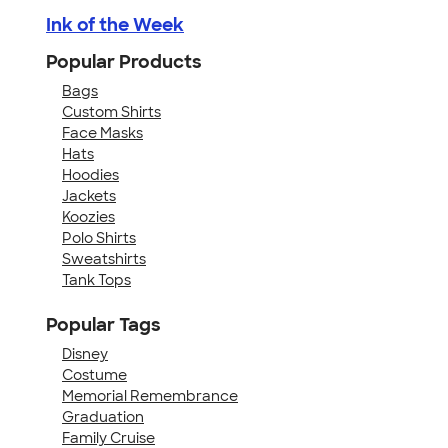
Ink of the Week
Popular Products
Bags
Custom Shirts
Face Masks
Hats
Hoodies
Jackets
Koozies
Polo Shirts
Sweatshirts
Tank Tops
Popular Tags
Disney
Costume
Memorial Remembrance
Graduation
Family Cruise