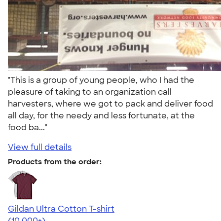
"This is a group of young people, who I had the
pleasure of taking to an organization call
harvesters, where we got to pack and deliver food
all day, for the needy and less fortunate, at the
food ba..."
View full details
Products from the order:
Gildan Ultra Cotton T-shirt
4.64
304307
(10,000+)