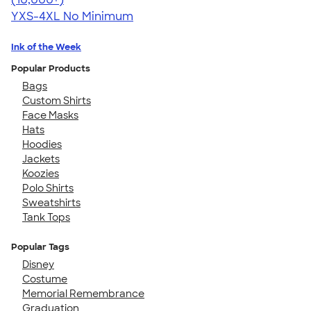
YXS-4XL
No Minimum
Ink of the Week
Popular Products
Bags
Custom Shirts
Face Masks
Hats
Hoodies
Jackets
Koozies
Polo Shirts
Sweatshirts
Tank Tops
Popular Tags
Disney
Costume
Memorial Remembrance
Graduation