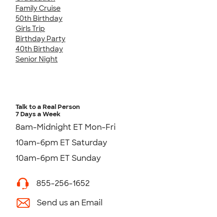
Family Cruise
50th Birthday
Girls Trip
Birthday Party
40th Birthday
Senior Night
Talk to a Real Person
7 Days a Week
8am-Midnight ET Mon-Fri
10am-6pm ET Saturday
10am-6pm ET Sunday
855-256-1652
Send us an Email