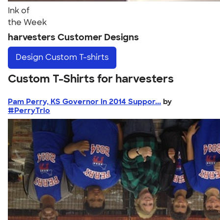
Ink of
the Week
harvesters Customer Designs
Design
Custom T-shirts
Custom T-Shirts for harvesters
Pam Perry, KS Governor in 2014 Suppor...
by
#PerryTrio