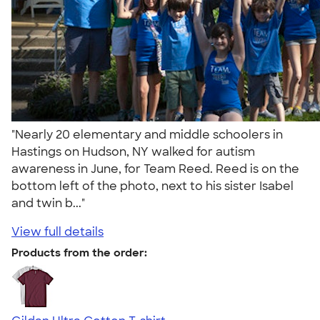
"Nearly 20 elementary and middle schoolers in
Hastings on Hudson, NY walked for autism
awareness in June, for Team Reed. Reed is on the
bottom left of the photo, next to his sister Isabel
and twin b..."
View full details
Products from the order: