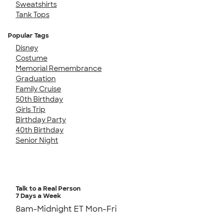
Sweatshirts
Tank Tops
Popular Tags
Disney
Costume
Memorial Remembrance
Graduation
Family Cruise
50th Birthday
Girls Trip
Birthday Party
40th Birthday
Senior Night
Talk to a Real Person
7 Days a Week
8am-Midnight ET Mon-Fri