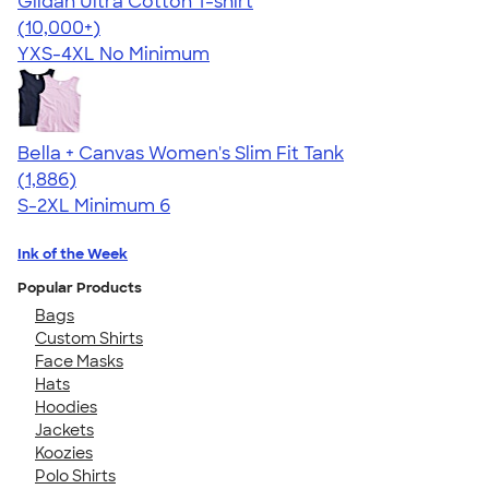
Gildan Ultra Cotton T-shirt
4.64
304318
(10,000+)
YXS-4XL
No Minimum
Bella + Canvas Women's Slim Fit Tank
4.38
1886
(1,886)
S-2XL
Minimum 6
Ink of the Week
Popular Products
Bags
Custom Shirts
Face Masks
Hats
Hoodies
Jackets
Koozies
Polo Shirts