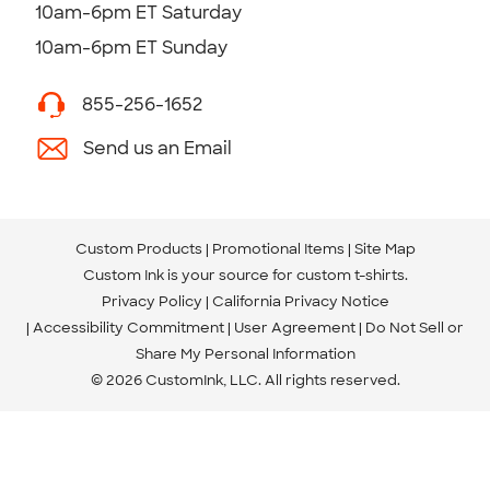
10am-6pm ET Saturday
10am-6pm ET Sunday
855-256-1652
Send us an Email
Custom Products
Promotional Items
Site Map
Custom Ink is your source for
custom t-shirts
.
Privacy Policy
California Privacy Notice
Accessibility Commitment
User Agreement
Do Not Sell or
Share My Personal Information
© 2026 CustomInk, LLC. All rights reserved.