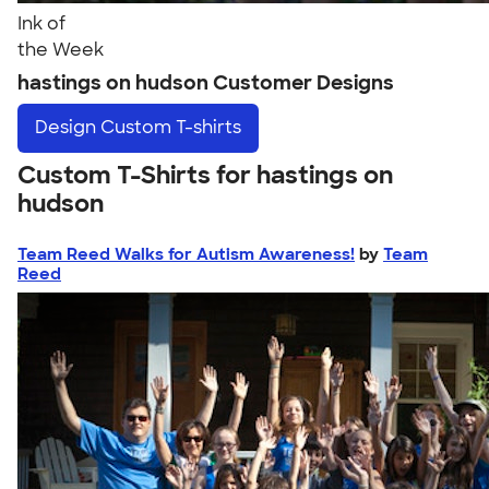
Ink of
the Week
hastings on hudson Customer Designs
Design
Custom T-shirts
Custom T-Shirts for hastings on
hudson
Team Reed Walks for Autism Awareness!
by
Team
Reed