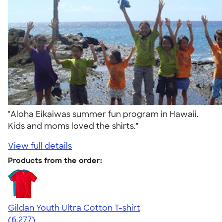
"Aloha Eikaiwas summer fun program in Hawaii.
Kids and moms loved the shirts."
View full details
Products from the order:
Gildan Youth Ultra Cotton T-shirt
4.63
6277
(6,277)