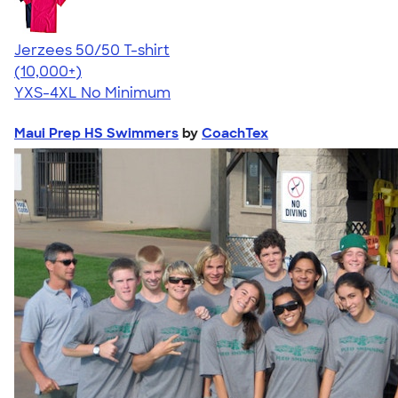
Jerzees 50/50 T-shirt
4.60
20596
(10,000+)
YXS-4XL
No Minimum
Maui Prep HS Swimmers
by
CoachTex