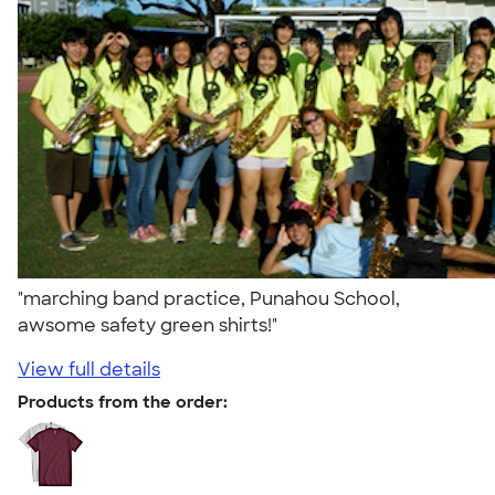
"marching band practice, Punahou School,
awsome safety green shirts!"
View full details
Products from the order: