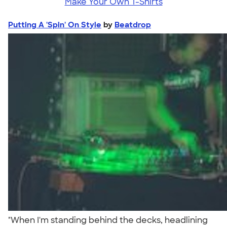
Make Your Own T-Shirts
Putting A 'Spin' On Style
by
Beatdrop
"When I'm standing behind the decks, headlining