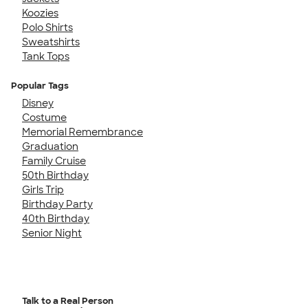
Koozies
Polo Shirts
Sweatshirts
Tank Tops
Popular Tags
Disney
Costume
Memorial Remembrance
Graduation
Family Cruise
50th Birthday
Girls Trip
Birthday Party
40th Birthday
Senior Night
Talk to a Real Person