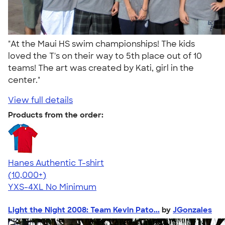
"At the Maui HS swim championships! The kids
loved the T's on their way to 5th place out of 10
teams! The art was created by Kati, girl in the
center."
View full details
Products from the order:
Hanes Authentic T-shirt
4.46
98171
(10,000+)
YXS-4XL
No Minimum
Light the Night 2008: Team Kevin Pato...
by
JGonzales