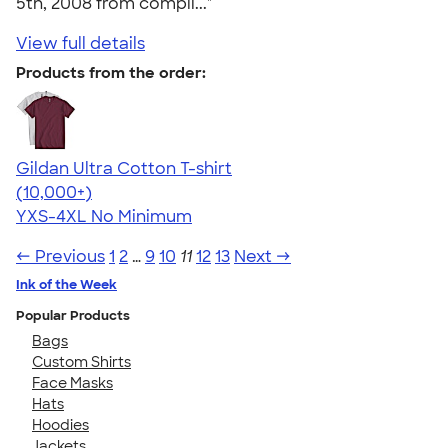
5th, 2008 from compli..."
View full details
Products from the order:
Gildan Ultra Cotton T-shirt
4.64
304307
(10,000+)
YXS-4XL
No Minimum
← Previous
1
2
…
9
10
11
12
13
Next →
Ink of the Week
Popular Products
Bags
Custom Shirts
Face Masks
Hats
Hoodies
Jackets