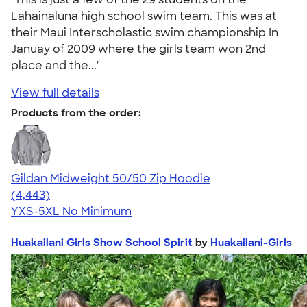
Lahainaluna high school swim team. This was at
their Maui Interscholastic swim championship In
Januay of 2009 where the girls team won 2nd
place and the..."
View full details
Products from the order:
Gildan Midweight 50/50 Zip Hoodie
4.58
4443
(4,443)
YXS-5XL
No Minimum
Huakailani Girls Show School Spirit
by
Huakailani-Girls