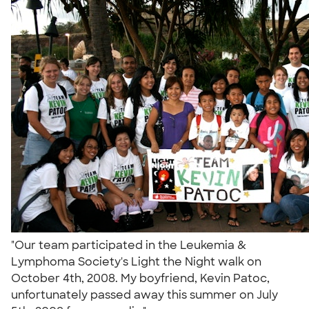
"Our team participated in the Leukemia &
Lymphoma Society's Light the Night walk on
October 4th, 2008. My boyfriend, Kevin Patoc,
unfortunately passed away this summer on July