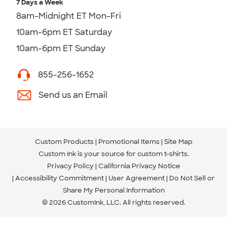
7 Days a Week
8am-Midnight ET Mon-Fri
10am-6pm ET Saturday
10am-6pm ET Sunday
855-256-1652
Send us an Email
Custom Products
Promotional Items
Site Map
Custom Ink is your source for
custom t-shirts
.
Privacy Policy
California Privacy Notice
Accessibility Commitment
User Agreement
Do Not Sell or
Share My Personal Information
© 2026 CustomInk, LLC. All rights reserved.