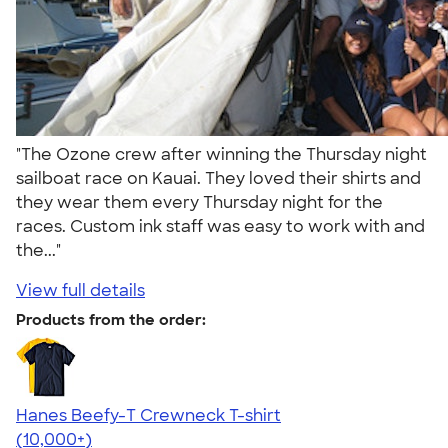
"The Ozone crew after winning the Thursday night
sailboat race on Kauai. They loved their shirts and
they wear them every Thursday night for the
races. Custom ink staff was easy to work with and
the..."
View full details
Products from the order:
Hanes Beefy-T Crewneck T-shirt
4.65
33533
(10,000+)