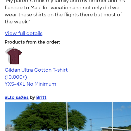
"My parents took my family and my brother and his
fiancee to Maui for vacation and not only did we
wear these shirts on the flights there but most of
the week!"
View full details
Products from the order:
Gildan Ultra Cotton T-shirt
4.64
304307
(10,000+)
YXS-4XL
No Minimum
aLto saXes
by
Britt