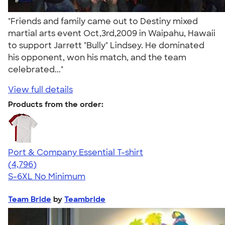
"Friends and family came out to Destiny mixed
martial arts event Oct,3rd,2009 in Waipahu, Hawaii
to support Jarrett "Bully" Lindsey. He dominated
his opponent, won his match, and the team
celebrated..."
View full details
Products from the order:
Port & Company Essential T-shirt
4.61
4796
(4,796)
S-6XL
No Minimum
Team Bride
by
Teambride