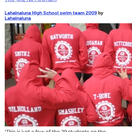
Lahainaluna High School swim team 2009
by
Lahainaluna
"This is just a few of the 29 students on the