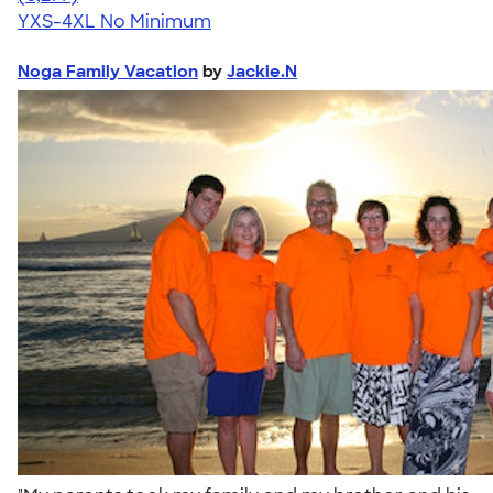
YXS-4XL
No Minimum
Noga Family Vacation
by
Jackie.N