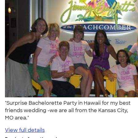
"Surprise Bachelorette Party in Hawaii for my best
friends wedding -we are all from the Kansas City,
MO area."
View full details