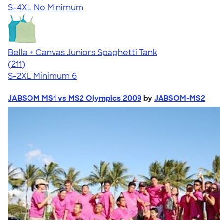
S-4XL
No Minimum
Bella + Canvas Juniors Spaghetti Tank
4.34
211
(211)
S-2XL
Minimum 6
JABSOM MS1 vs MS2 Olympics 2009
by
JABSOM-MS2