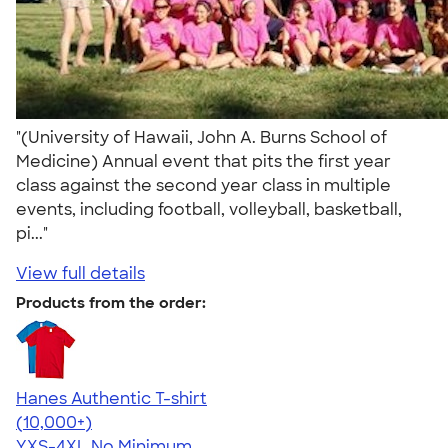
"(University of Hawaii, John A. Burns School of
Medicine) Annual event that pits the first year
class against the second year class in multiple
events, including football, volleyball, basketball,
pi..."
View full details
Products from the order:
Hanes Authentic T-shirt
4.46
98171
(10,000+)
YXS-4XL
No Minimum