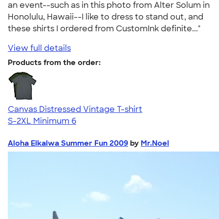
an event--such as in this photo from Alter Solum in
Honolulu, Hawaii--I like to dress to stand out, and
these shirts I ordered from CustomInk definite..."
View full details
Products from the order:
Canvas Distressed Vintage T-shirt
S-2XL
Minimum 6
Aloha Eikaiwa Summer Fun 2009
by
Mr.Noel