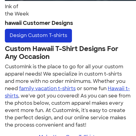
Ink of
the Week
hawaii Customer Designs
Design
Custom T-shirts
Custom Hawaii T-Shirt Designs For
Any Occasion
CustomInk is the place to go for all your custom
apparel needs! We specialize in custom t-shirts
and more with no order minimums. Whether you
need
family vacation t-shirts
or some fun
Hawaii t-
shirts
, we've got you covered! As you can see from
the photos below, custom apparel makes every
event more fun. At CustomInk, it's easy to create
the perfect design, and our online service makes
the process convenient and fast!