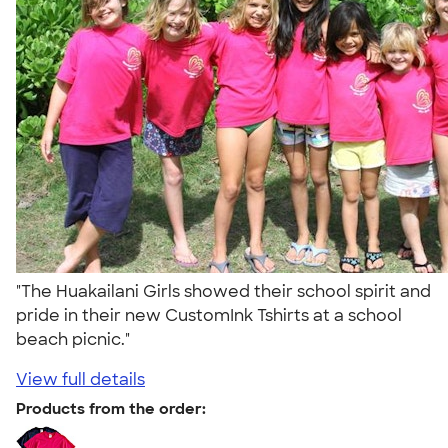
"The Huakailani Girls showed their school spirit and
pride in their new CustomInk Tshirts at a school
beach picnic."
View full details
Products from the order: