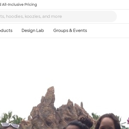
 All-Inclusive Pricing
Ta
8