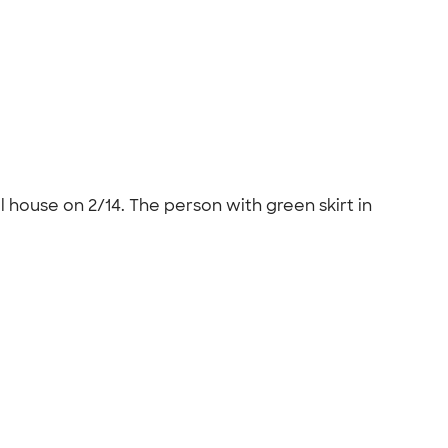
 house on 2/14. The person with green skirt in