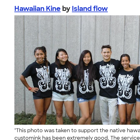
Hawaiian Kine
by
Island flow
"This photo was taken to support the native hawa
customink has been extremely good. The service 