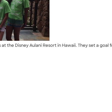
 at the Disney Aulani Resort in Hawaii. They set a goal 