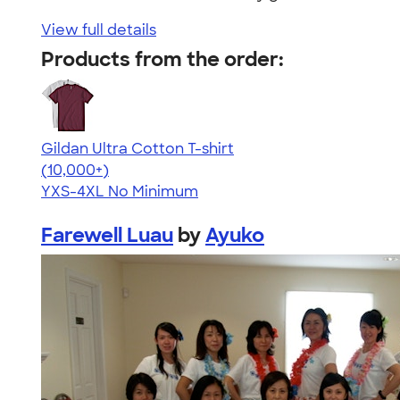
View full details
Products from the order:
Gildan Ultra Cotton T-shirt
4.64
304307
(10,000+)
YXS-4XL
No Minimum
Farewell Luau
by
Ayuko