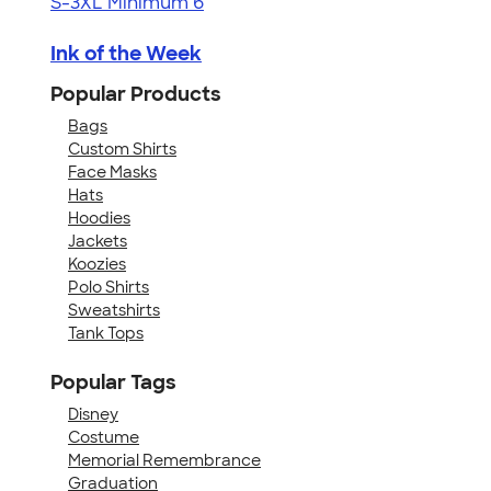
S-3XL
Minimum 6
Ink of the Week
Popular Products
Bags
Custom Shirts
Face Masks
Hats
Hoodies
Jackets
Koozies
Polo Shirts
Sweatshirts
Tank Tops
Popular Tags
Disney
Costume
Memorial Remembrance
Graduation