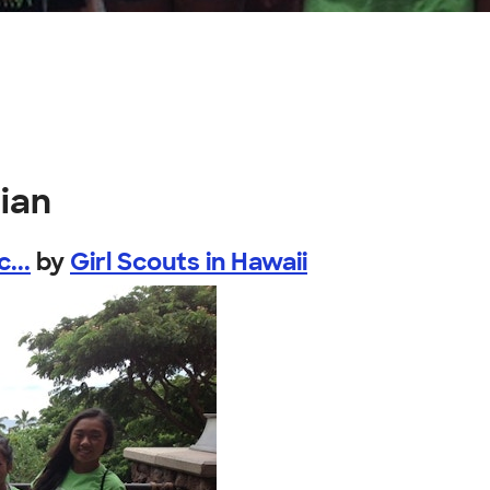
ian
...
by
Girl Scouts in Hawaii