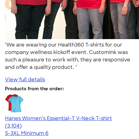
"We are wearing our Health360 T-shirts for our
company wellness kickoff event. CustomInk was
such a pleasure to work with, they are responsive
and offer a quality product. "
View full details
Products from the order:
Hanes Women’s Essential-T V-Neck T-shirt
4.43
3104
(3,104)
S-3XL
Minimum 6