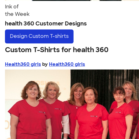
Ink of
the Week
health 360 Customer Designs
Design
Custom T-shirts
Custom T-Shirts for health 360
Health360 girls
by
Health360 girls