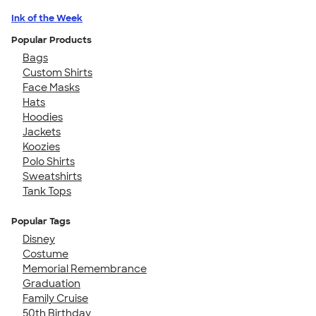
Ink of the Week
Popular Products
Bags
Custom Shirts
Face Masks
Hats
Hoodies
Jackets
Koozies
Polo Shirts
Sweatshirts
Tank Tops
Popular Tags
Disney
Costume
Memorial Remembrance
Graduation
Family Cruise
50th Birthday