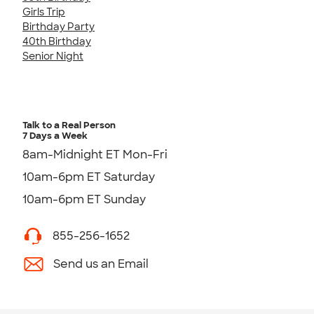
Girls Trip
Birthday Party
40th Birthday
Senior Night
Talk to a Real Person
7 Days a Week
8am-Midnight ET Mon-Fri
10am-6pm ET Saturday
10am-6pm ET Sunday
855-256-1652
Send us an Email