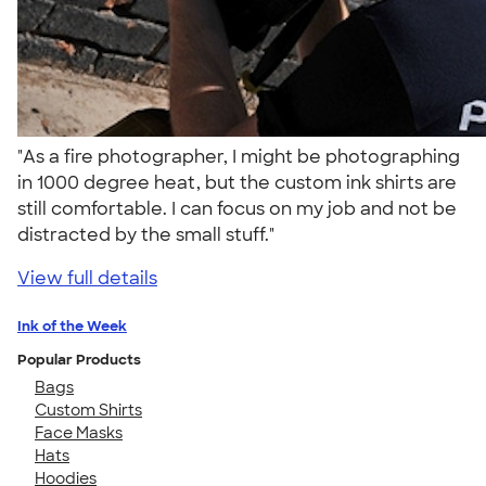
"As a fire photographer, I might be photographing
in 1000 degree heat, but the custom ink shirts are
still comfortable. I can focus on my job and not be
distracted by the small stuff."
View full details
Ink of the Week
Popular Products
Bags
Custom Shirts
Face Masks
Hats
Hoodies