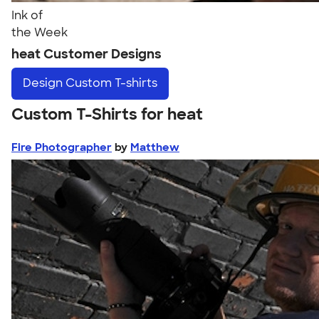
Ink of
the Week
heat Customer Designs
Design
Custom T-shirts
Custom T-Shirts for heat
Fire Photographer
by
Matthew