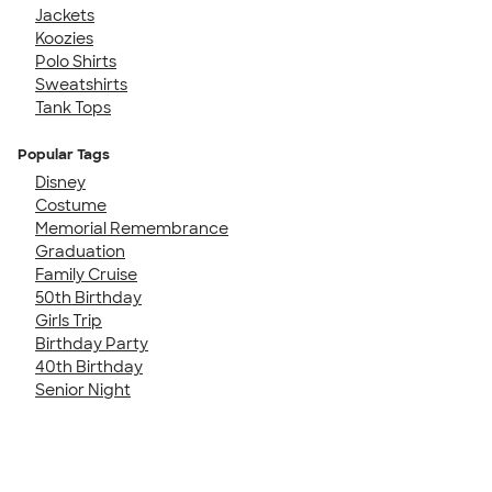
Jackets
Koozies
Polo Shirts
Sweatshirts
Tank Tops
Popular Tags
Disney
Costume
Memorial Remembrance
Graduation
Family Cruise
50th Birthday
Girls Trip
Birthday Party
40th Birthday
Senior Night