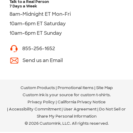
Talk to a Real Person
7 Days a Week
8am-Midnight ET Mon-Fri
10am-6pm ET Saturday
10am-6pm ET Sunday
855-256-1652
Send us an Email
Custom Products
Promotional Items
Site Map
Custom Ink is your source for
custom t-shirts
.
Privacy Policy
California Privacy Notice
Accessibility Commitment
User Agreement
Do Not Sell or
Share My Personal Information
© 2026 CustomInk, LLC. All rights reserved.