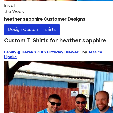
Ink of
the Week
heather sapphire Customer Designs
Design
Custom T-shirts
Custom T-Shirts for heather sapphire
Family @ Derek's 30th Birthday Brewer...
by
Jessica
Lippke