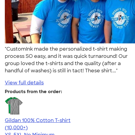
"CustomInk made the personalized t-shirt making
process SO easy, and it was quick turnaround! Our
group loved the t-shirts and the quality (after a
handful of washes) is still in tact! These shirt..."
View full details
Products from the order:
Gildan 100% Cotton T-shirt
4.63
71535
(10,000+)
YS-5XL
No Minimum