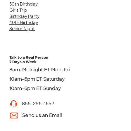
50th Birthday
Girls Trip
Birthday Party
40th Birthday
Senior Night
Talk to a Real Person
7 Days a Week
8am-Midnight ET Mon-Fri
10am-6pm ET Saturday
10am-6pm ET Sunday
855-256-1652
Send us an Email