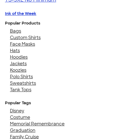
Ink of the Week
Popular Products
Bags
Custom Shirts
Face Masks
Hats
Hoodies
Jackets
Koozies
Polo Shirts
Sweatshirts
Tank Tops
Popular Tags
Disney
Costume
Memorial Remembrance
Graduation
Family Cruise