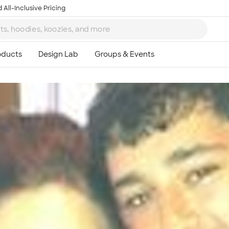
 All-Inclusive Pricing
Ta
8