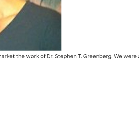
market the work of Dr. Stephen T. Greenberg. We were 