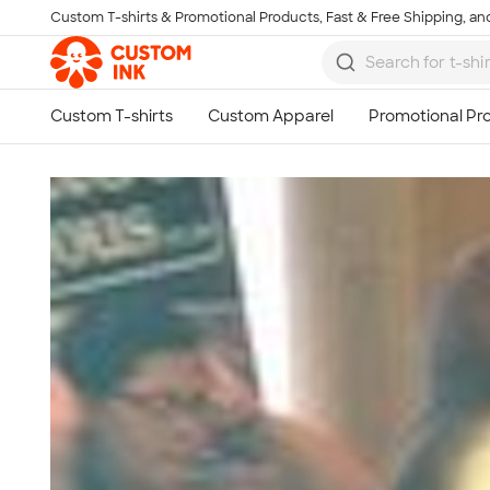
Custom T-shirts & Promotional Products, Fast & Free Shipping, and
Skip to main content