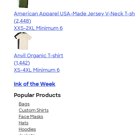
American Apparel USA-Made Jersey V-Neck T-shi
4.59
2448
(2,448)
XXS-2XL
Minimum 6
Anvil Organic T-shirt
4.51
1442
(1,442)
XS-4XL
Minimum 6
Ink of the Week
Popular Products
Bags
Custom Shirts
Face Masks
Hats
Hoodies