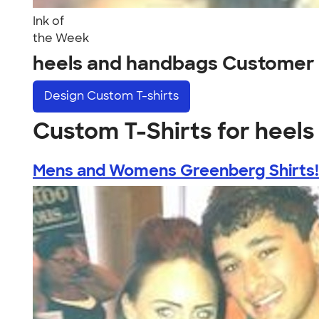
Ink of
the Week
heels and handbags Customer
Design
Custom T-shirts
Custom T-Shirts for heel
Mens and Womens Greenberg Shirts!