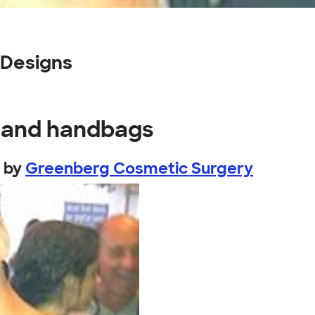
 Designs
s and handbags
by
Greenberg Cosmetic Surgery