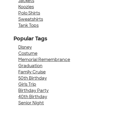
Jackets
Koozies
Polo Shirts
Sweatshirts
Tank Tops
Popular Tags
Disney
Costume
Memorial Remembrance
Graduation
Family Cruise
50th Birthday
Girls Trip
Birthday Party
40th Birthday
Senior Night