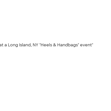
at a Long Island, NY "Heels & Handbags" event"