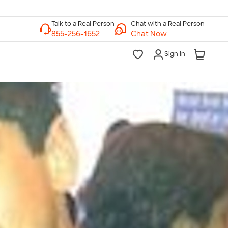
Chat with a Real Person
Chat Now
Sign In
lk to a Real Person
7 Days a Week
am-Midnight ET Mon-Fri
10am-6pm ET Saturday
10am-6pm ET Sunday
855-256-1652
Call