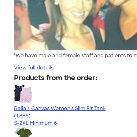
"We have male and female staff and patients to 
View full details
Products from the order:
Bella + Canvas Women's Slim Fit Tank
4.38
1886
(1,886)
S-2XL
Minimum 6