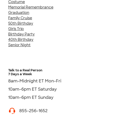
Costume
Memorial Remembrance
Graduation
Family Cruise
50th Birthday
Girls Trip
Birthday Party
40th Birthday
Senior Night
Talk to a Real Person
7 Days a Week
8am-Midnight ET Mon-Fri
10am-6pm ET Saturday
10am-6pm ET Sunday
855-256-1652