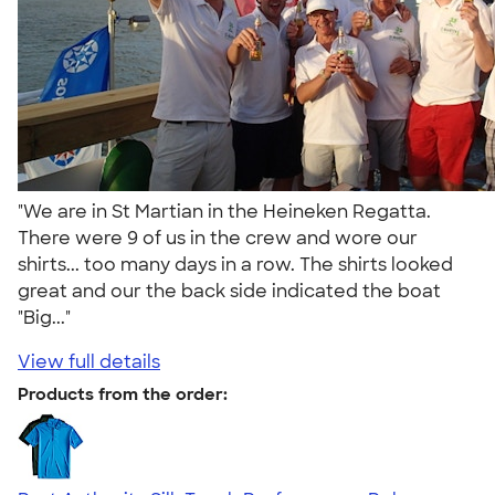
"We are in St Martian in the Heineken Regatta.
There were 9 of us in the crew and wore our
shirts... too many days in a row. The shirts looked
great and our the back side indicated the boat
"Big..."
View full details
Products from the order: