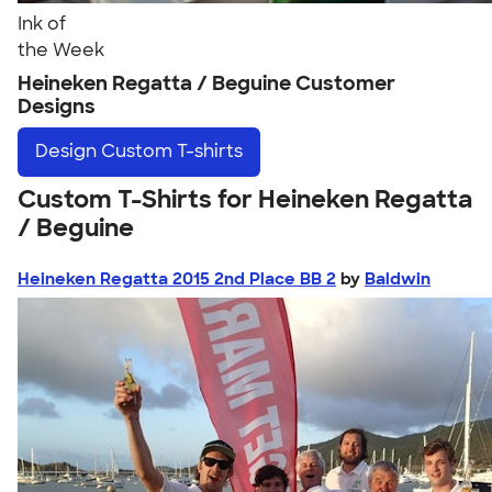
Ink of
the Week
Heineken Regatta / Beguine Customer
Designs
Design
Custom T-shirts
Custom T-Shirts for Heineken Regatta
/ Beguine
Heineken Regatta 2015 2nd Place BB 2
by
Baldwin