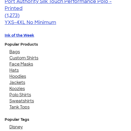
Port Authority Silk Touch Performance Polo -
Printed
4.51
1273
(1,273)
YXS-4XL
No Minimum
Ink of the Week
Popular Products
Bags
Custom Shirts
Face Masks
Hats
Hoodies
Jackets
Koozies
Polo Shirts
Sweatshirts
Tank Tops
Popular Tags
Disney