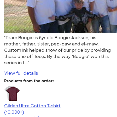
"Team Boogie is 6yr old Boogie Jackson, his
mother, father, sister, pep-paw and el-maw.
Custom Ink helped show of our pride by providing
these one off Tee,s. By the way "Boogie" won this
series in t..."
View full details
Products from the order:
Gildan Ultra Cotton T-shirt
4.64
304318
(10,000+)