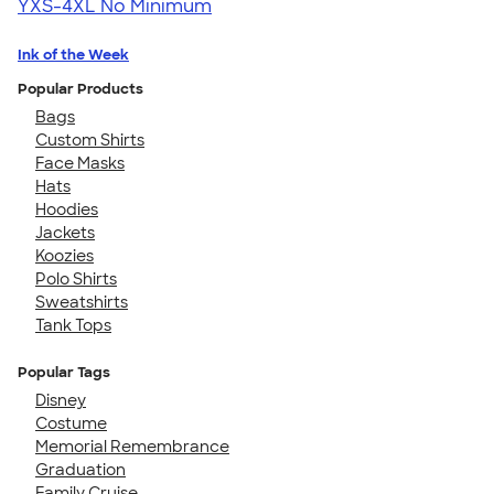
YXS-4XL
No Minimum
Ink of the Week
Popular Products
Bags
Custom Shirts
Face Masks
Hats
Hoodies
Jackets
Koozies
Polo Shirts
Sweatshirts
Tank Tops
Popular Tags
Disney
Costume
Memorial Remembrance
Graduation
Family Cruise