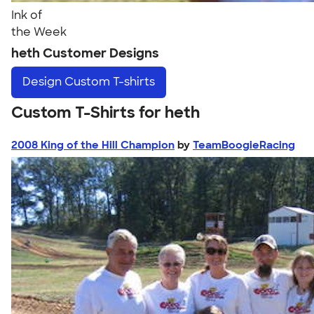
Ink of
the Week
heth Customer Designs
Design
Custom T-shirts
Custom T-Shirts for heth
2008 King of the Hill Champion
by
TeamBoogieRacing