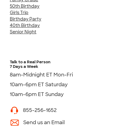
50th Birthday
Girls Trip
Birthday Party
40th Birthday
Senior Night
Talk to a Real Person
7 Days a Week
8am-Midnight ET Mon-Fri
10am-6pm ET Saturday
10am-6pm ET Sunday
855-256-1652
Send us an Email