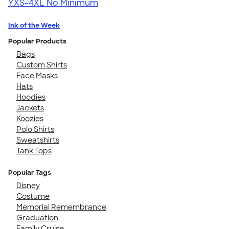
YXS-4XL
No Minimum
Ink of the Week
Popular Products
Bags
Custom Shirts
Face Masks
Hats
Hoodies
Jackets
Koozies
Polo Shirts
Sweatshirts
Tank Tops
Popular Tags
Disney
Costume
Memorial Remembrance
Graduation
Family Cruise