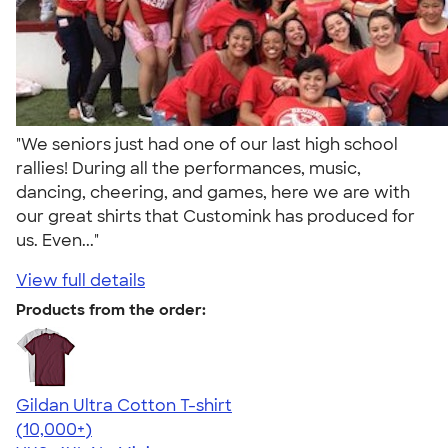
"We seniors just had one of our last high school
rallies! During all the performances, music,
dancing, cheering, and games, here we are with
our great shirts that Customink has produced for
us. Even..."
View full details
Products from the order:
Gildan Ultra Cotton T-shirt
4.64
304318
(10,000+)