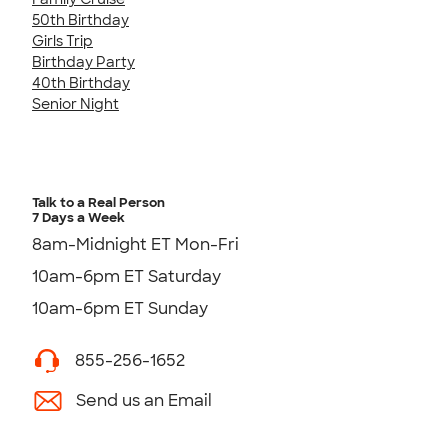
50th Birthday
Girls Trip
Birthday Party
40th Birthday
Senior Night
Talk to a Real Person
7 Days a Week
8am-Midnight ET Mon-Fri
10am-6pm ET Saturday
10am-6pm ET Sunday
855-256-1652
Send us an Email