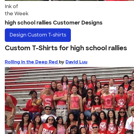
Ink of
the Week
high school rallies Customer Designs
Design
Custom T-shirts
Custom T-Shirts for high school rallies
Rolling in the Deep Red
by
David Luu