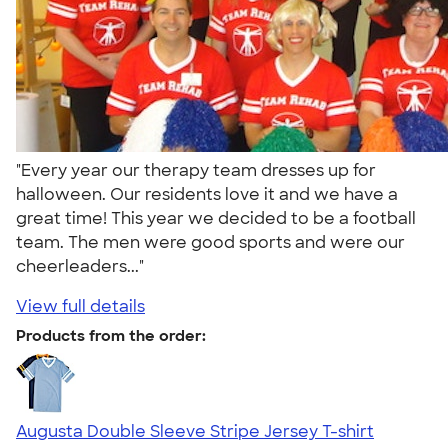
"Every year our therapy team dresses up for
halloween. Our residents love it and we have a
great time! This year we decided to be a football
team. The men were good sports and were our
cheerleaders..."
View full details
Products from the order:
Augusta Double Sleeve Stripe Jersey T-shirt