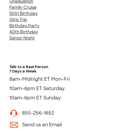
Graduation
Family Cruise
50th Birthday
Girls Trip
Birthday Party
40th Birthday
Senior Night
Talk to a Real Person
7 Days a Week
8am-Midnight ET Mon-Fri
10am-6pm ET Saturday
10am-6pm ET Sunday
855-256-1652
Send us an Email