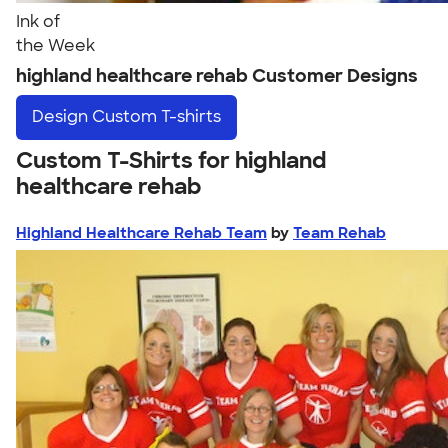
Ink of
the Week
highland healthcare rehab Customer Designs
Design
Custom T-shirts
Custom T-Shirts for highland
healthcare rehab
Highland Healthcare Rehab Team
by
Team Rehab