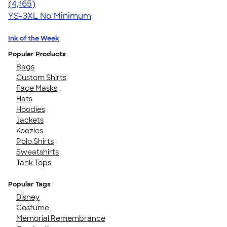
4.56
4165
(4,165)
YS-3XL
No Minimum
Ink of the Week
Popular Products
Bags
Custom Shirts
Face Masks
Hats
Hoodies
Jackets
Koozies
Polo Shirts
Sweatshirts
Tank Tops
Popular Tags
Disney
Costume
Memorial Remembrance