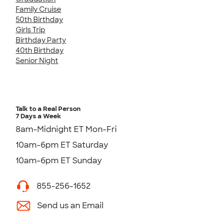
Family Cruise
50th Birthday
Girls Trip
Birthday Party
40th Birthday
Senior Night
Talk to a Real Person
7 Days a Week
8am-Midnight ET Mon-Fri
10am-6pm ET Saturday
10am-6pm ET Sunday
855-256-1652
Send us an Email