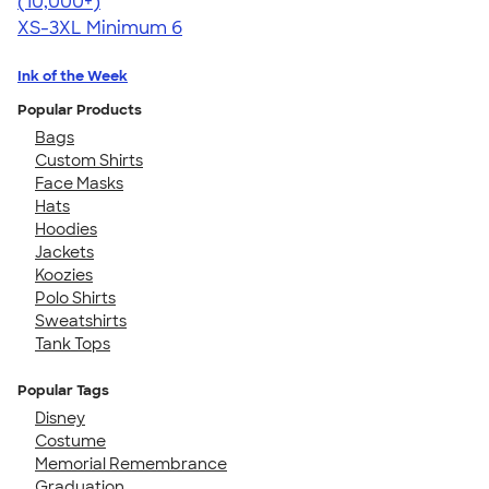
4.62
22967
(10,000+)
XS-3XL
Minimum 6
Ink of the Week
Popular Products
Bags
Custom Shirts
Face Masks
Hats
Hoodies
Jackets
Koozies
Polo Shirts
Sweatshirts
Tank Tops
Popular Tags
Disney
Costume
Memorial Remembrance
Graduation