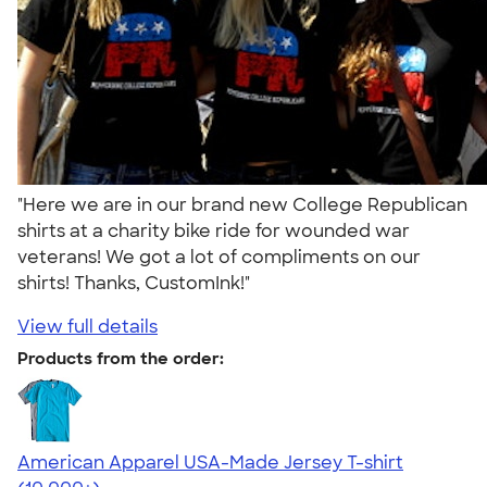
"Here we are in our brand new College Republican
shirts at a charity bike ride for wounded war
veterans! We got a lot of compliments on our
shirts! Thanks, CustomInk!"
View full details
Products from the order:
American Apparel USA-Made Jersey T-shirt