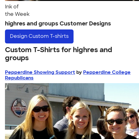
Ink of
the Week
highres and groups Customer Designs
Design
Custom T-shirts
Custom T-Shirts for highres and
groups
Pepperdine Showing Support
by
Pepperdine College
Republicans