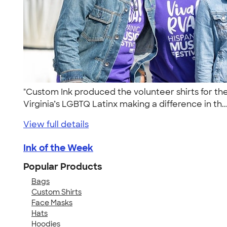
"Custom Ink produced the volunteer shirts for th
Virginia’s LGBTQ Latinx making a difference in th..
View full details
Ink of the Week
Popular Products
Bags
Custom Shirts
Face Masks
Hats
Hoodies