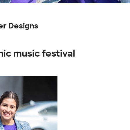
er Designs
ic music festival