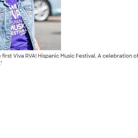
e first Viva RVA! Hispanic Music Festival. A celebratio
."