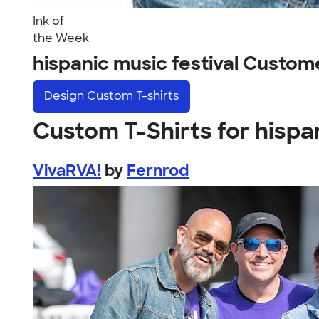
Ink of
the Week
hispanic music festival Custom
Design
Custom T-shirts
Custom T-Shirts for hispan
VivaRVA!
by
Fernrod