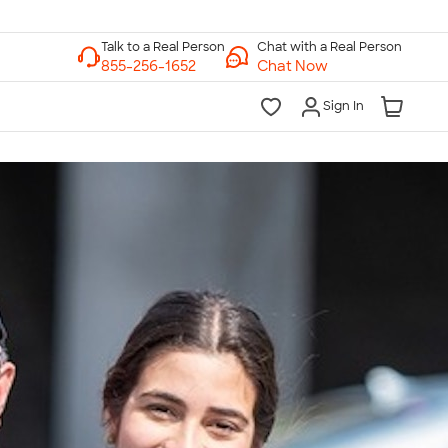
Chat with a Real Person
Chat Now
Sign In
lk to a Real Person
7 Days a Week
am-Midnight ET Mon-Fri
10am-6pm ET Saturday
10am-6pm ET Sunday
855-256-1652
Call