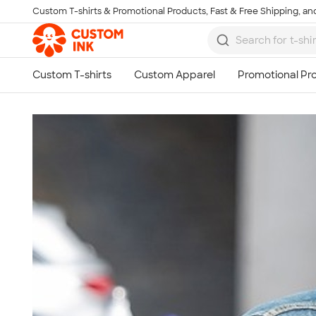
Custom T-shirts & Promotional Products, Fast & Free Shipping, and
Skip to main content