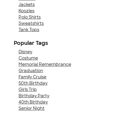
Jackets
Koozies
Polo Shirts
Sweatshirts
Tank Tops
Popular Tags
Disney
Costume
Memorial Remembrance
Graduation
Family Cruise
50th Birthday
Girls Trip
Birthday Party
40th Birthday
Senior Night