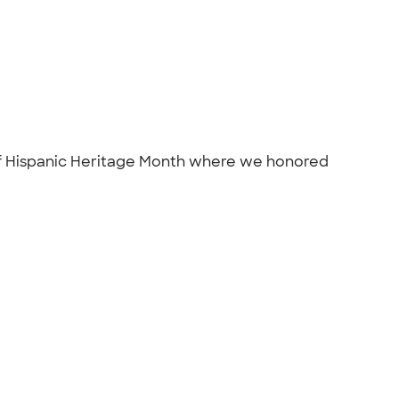
n of Hispanic Heritage Month where we honored