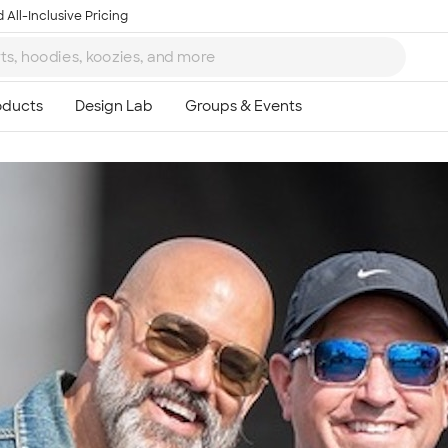
 All-Inclusive Pricing
Ta
8