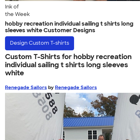
Ink of
the Week
hobby recreation individual sailing t shirts long
sleeves white Customer Designs
Design
Custom T-shirts
Custom T-Shirts for hobby recreation
individual sailing t shirts long sleeves
white
Renegade Sailors
by
Renegade Sailors