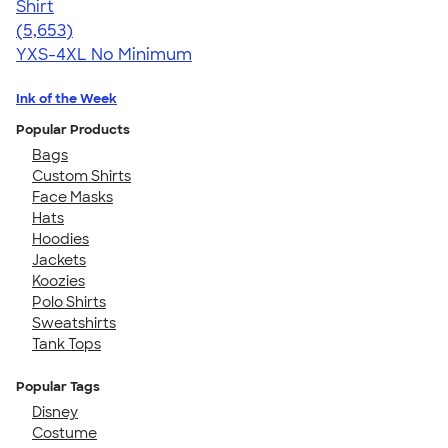
Shirt
4.56
5653
(5,653)
YXS-4XL
No Minimum
Ink of the Week
Popular Products
Bags
Custom Shirts
Face Masks
Hats
Hoodies
Jackets
Koozies
Polo Shirts
Sweatshirts
Tank Tops
Popular Tags
Disney
Costume