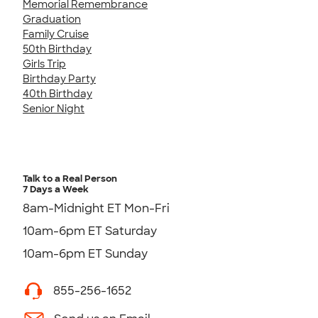
Memorial Remembrance
Graduation
Family Cruise
50th Birthday
Girls Trip
Birthday Party
40th Birthday
Senior Night
Talk to a Real Person
7 Days a Week
8am-Midnight ET Mon-Fri
10am-6pm ET Saturday
10am-6pm ET Sunday
855-256-1652