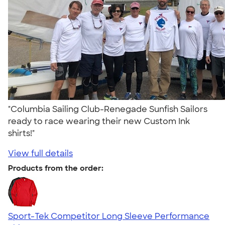
"Columbia Sailing Club-Renegade Sunfish Sailors
ready to race wearing their new Custom Ink
shirts!"
View full details
Products from the order:
Sport-Tek Competitor Long Sleeve Performance