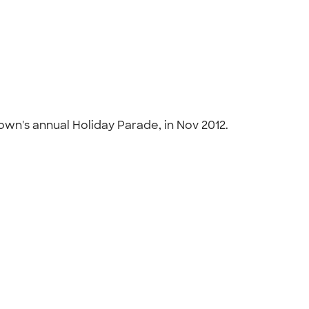
town's annual Holiday Parade, in Nov 2012.