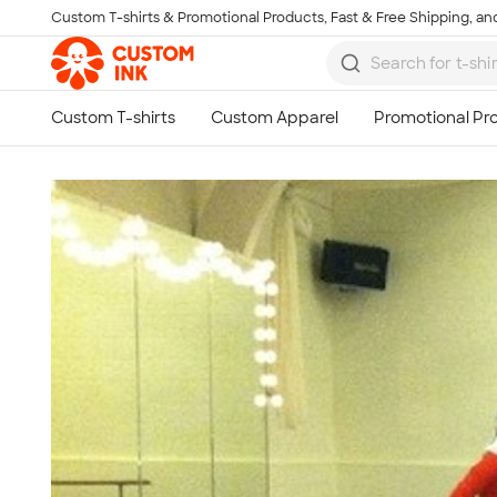
Custom T-shirts & Promotional Products, Fast & Free Shipping, and
Skip to main content