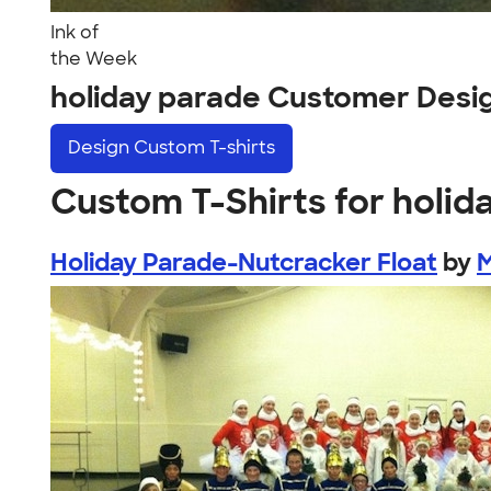
Ink of
the Week
holiday parade Customer Desi
Design
Custom T-shirts
Custom T-Shirts for holid
Holiday Parade-Nutcracker Float
by
M