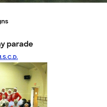
gns
ay parade
.S.C.D.