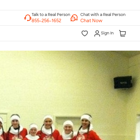
Chat with a Real Person
Chat Now
Sign In
lk to a Real Person
7 Days a Week
am-Midnight ET Mon-Fri
10am-6pm ET Saturday
10am-6pm ET Sunday
855-256-1652
Call