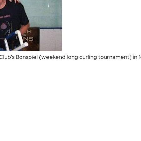
Club's Bonspiel (weekend long curling tournament) in M