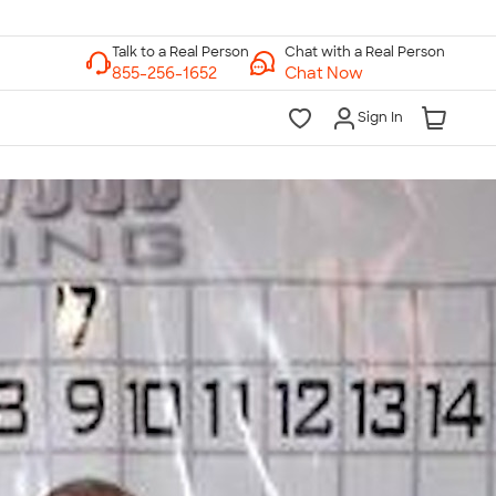
Chat with a Real Person
Chat Now
Sign In
lk to a Real Person
7 Days a Week
am-Midnight ET Mon-Fri
10am-6pm ET Saturday
10am-6pm ET Sunday
855-256-1652
Call