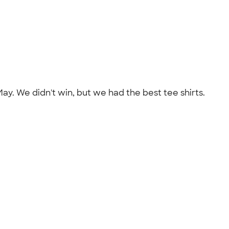
ay. We didn't win, but we had the best tee shirts.