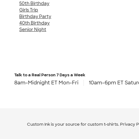
50th Birthday
Girls Trip
Birthday Party
40th Birthday
Senior Night
Talk to a Real Person
7 Days a Week
8am-Midnight ET Mon-Fri
10am-6pm ET Satur
Custom Ink is your source for
custom t-shirts
.
Privacy P