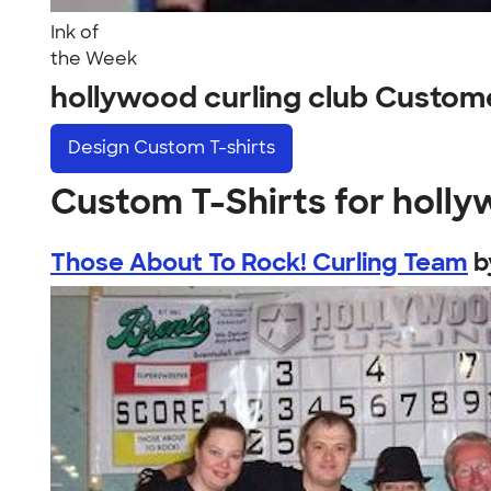
Ink of
the Week
hollywood curling club Custom
Design
Custom T-shirts
Custom T-Shirts for holly
Those About To Rock! Curling Team
b