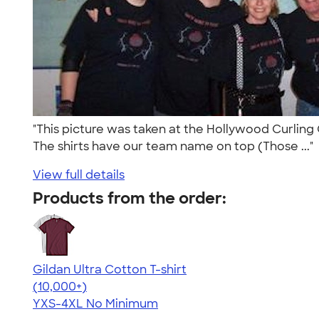
"This picture was taken at the Hollywood Curling 
The shirts have our team name on top (Those ..."
View full details
Products from the order:
Gildan Ultra Cotton T-shirt
4.64
304307
(10,000+)
YXS-4XL
No Minimum