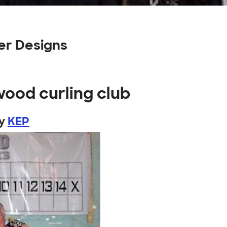
er Designs
wood curling club
y
KEP