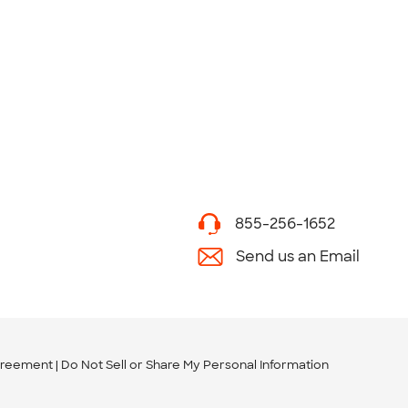
855-256-1652
Send us an Email
greement
Do Not Sell or Share My Personal Information