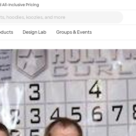
 All-Inclusive Pricing
Ta
8