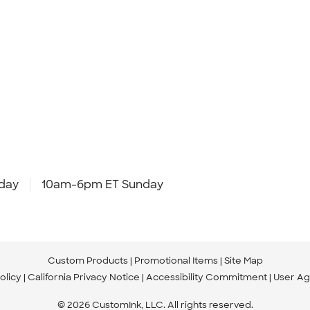
day
10am-6pm ET Sunday
Custom Products
Promotional Items
Site Map
olicy
California Privacy Notice
Accessibility Commitment
User A
© 2026 CustomInk, LLC. All rights reserved.