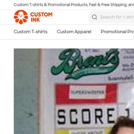
Custom T-shirts & Promotional Products, Fast & Free Shipping, and
Skip to main content