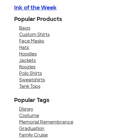
Ink of the Week
Popular Products
Bags
Custom Shirts
Face Masks
Hats
Hoodies
Jackets
Koozies
Polo Shirts
Sweatshirts
Tank Tops
Popular Tags
Disney
Costume
Memorial Remembrance
Graduation
Family Cruise