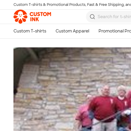
Custom T-shirts & Promotional Products, Fast & Free Shipping, and
Skip to main content