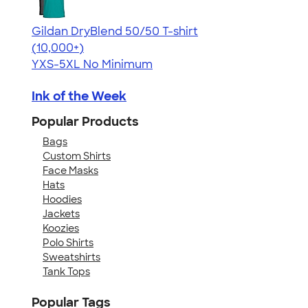
Gildan DryBlend 50/50 T-shirt
4.59
20136
(10,000+)
YXS-5XL
No Minimum
Ink of the Week
Popular Products
Bags
Custom Shirts
Face Masks
Hats
Hoodies
Jackets
Koozies
Polo Shirts
Sweatshirts
Tank Tops
Popular Tags