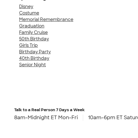
Disney
Costume
Memorial Remembrance
Graduation
Family Cruise
50th Birthday
Girls Trip
Birthday Party
40th Birthday
Senior Night
Talk to a Real Person
7 Days a Week
8am-Midnight ET Mon-Fri
10am-6pm ET Satur