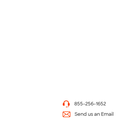
855-256-1652
Send us an Email