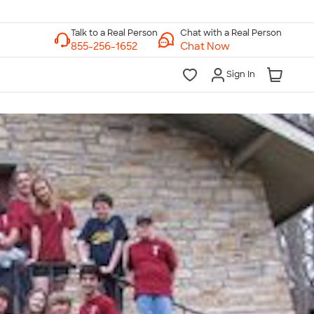
Chat with a Real Person
Chat Now
Sign In
lk to a Real Person
7 Days a Week
am-Midnight ET Mon-Fri
10am-6pm ET Saturday
10am-6pm ET Sunday
855-256-1652
Call