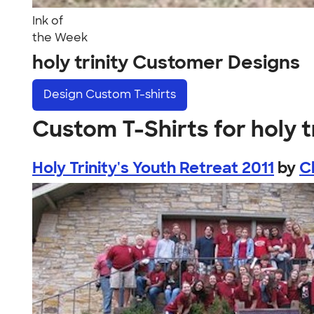
Ink of
the Week
holy trinity Customer Designs
Design
Custom T-shirts
Custom T-Shirts for holy t
Holy Trinity's Youth Retreat 2011
by
C