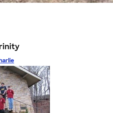
rinity
harlie