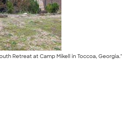
Youth Retreat at Camp Mikell in Toccoa, Georgia."