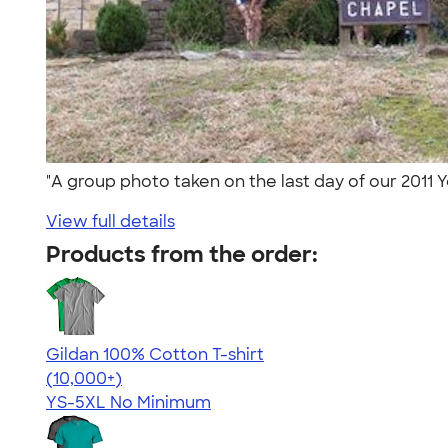
"A group photo taken on the last day of our 2011 
View full details
Products from the order:
Gildan 100% Cotton T-shirt
4.63
71546
(10,000+)
YS-5XL
No Minimum