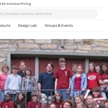
 All-Inclusive Pricing
Ta
8