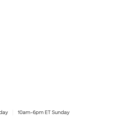
day
10am-6pm ET Sunday