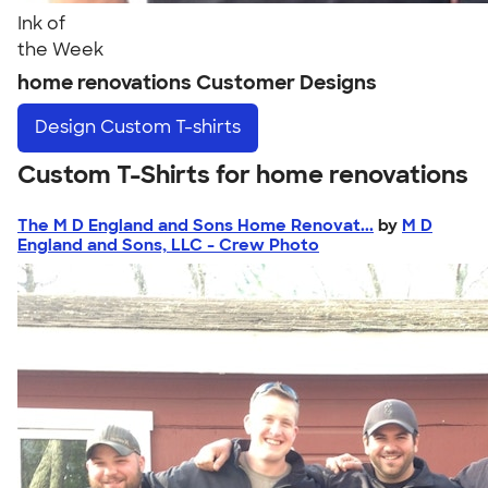
Ink of
the Week
home renovations Customer Designs
Design
Custom T-shirts
Custom T-Shirts for home renovations
The M D England and Sons Home Renovat...
by
M D
England and Sons, LLC - Crew Photo