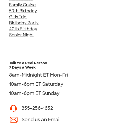
Family Cruise
50th Birthday
Girls Trip
Birthday Party
40th Birthday
Senior Night
Talk to a Real Person
7 Days a Week
8am-Midnight ET Mon-Fri
10am-6pm ET Saturday
10am-6pm ET Sunday
855-256-1652
Send us an Email