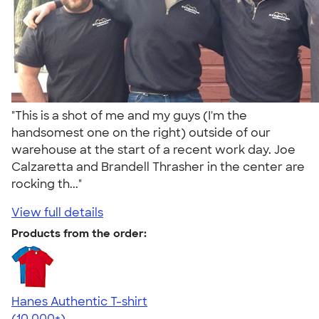
"This is a shot of me and my guys (I'm the
handsomest one on the right) outside of our
warehouse at the start of a recent work day. Joe
Calzaretta and Brandell Thrasher in the center are
rocking th..."
View full details
Products from the order:
Hanes Authentic T-shirt
4.46
98171
(10,000+)