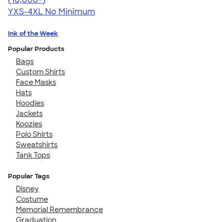
YXS-4XL
No Minimum
Ink of the Week
Popular Products
Bags
Custom Shirts
Face Masks
Hats
Hoodies
Jackets
Koozies
Polo Shirts
Sweatshirts
Tank Tops
Popular Tags
Disney
Costume
Memorial Remembrance
Graduation